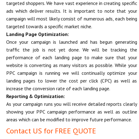
targeted shoppers. We have vast experience in creating specific
ads which deliver results. It is important to note that your
campaign will most likely consist of numerous ads, each being
targeted towards a specific market niche.
Landing Page Optimization:
Once your campaign is launched and has begun generating
traffic the job is not yet done. We will be tracking the
performance of each landing page to make sure that your
website is converting as many visitors as possible. While your
PPC campaign is running we will continually optimize your
landing pages to lower the cost per click (CPC) as well as
increase the conversion rate of each landing page.
Reporting & Optimization:
As your campaign runs you will receive detailed reports clearly
showing your PPC campaign performance as well as outline
areas which can be modified to improve future performance.
Contact US for FREE QUOTE