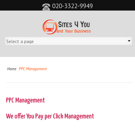
020-3322-9949
Home
PPC Management
PPC Management
We offer You Pay per Click Management