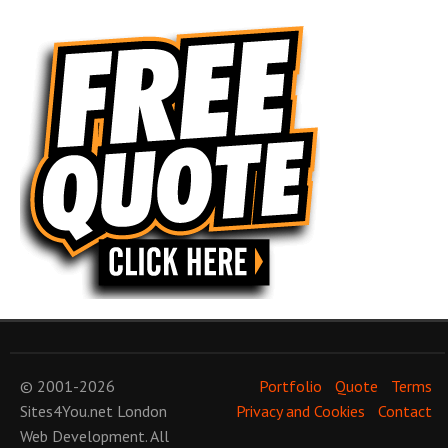
© 2001-2026
Portfolio
Quote
Terms
Sites4You.net
London
Privacy and Cookies
Contact
Web Development
. All