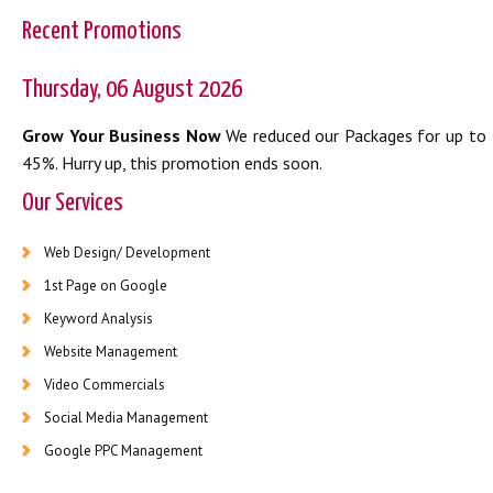
Recent Promotions
Thursday, 06 August 2026
Grow Your Business Now
We reduced our Packages for up to
45%. Hurry up, this promotion ends soon.
Our Services
Web Design/ Development
1st Page on Google
Keyword Analysis
Website Management
Video Commercials
Social Media Management
Google PPC Management