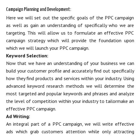
Campaign Planning and Development:
Here we will set out the specific goals of the PPC campaign
as well as gain an understanding of specifically who we are
targeting. This will allow us to formulate an effective PPC
campaign strategy which will provide the foundation upon
which we will launch your PPC campaign.
Keyword Selection:
Now that we have an understanding of your business we can
build your customer profile and accurately find out specifically
how they find products and services within your industry. Using
advanced keyword research methods we will determine the
most targeted and popular keywords and phrases and analyze
the level of competition within your industry to tailormake an
effective PPC campaign.
Ad Writing:
An integral part of a PPC campaign, we will write effective
ads which grab customers attention while only attracting