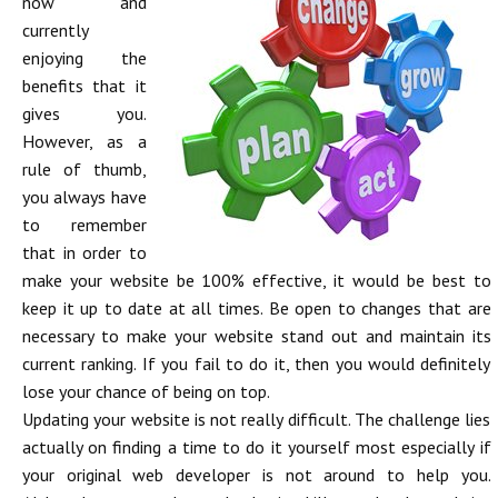
now and
currently
enjoying the
benefits that it
gives you.
However, as a
rule of thumb,
you always have
to remember
that in order to
make your website be 100% effective, it would be best to
keep it up to date at all times. Be open to changes that are
necessary to make your website stand out and maintain its
current ranking. If you fail to do it, then you would definitely
lose your chance of being on top.
Updating your website is not really difficult. The challenge lies
actually on finding a time to do it yourself most especially if
your original web developer is not around to help you.