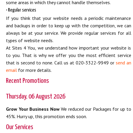
some areas in which they cannot handle themselves.
• Regular services
If you think that your website needs a periodic maintenance
and backups in order to keep up with the competition, we can
always be at your service. We provide regular services for all
types of website needs.
At Sites 4 You, we understand how important your website is
to you. That is why we offer you the most efficient service
that is second to none. Call us at 020-3322-9949 or
send an
email
for more details.
Recent Promotions
Thursday, 06 August 2026
Grow Your Business Now
We reduced our Packages for up to
45%. Hurry up, this promotion ends soon.
Our Services