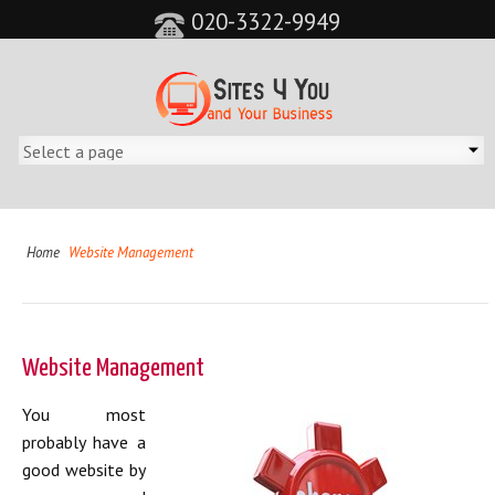
020-3322-9949
Home
Website Management
Website Management
You most
probably have a
good website by