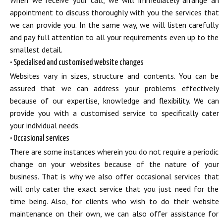
When we receive your call, we will immediately arrange an
appointment to discuss thoroughly with you the services that
we can provide you. In the same way, we will listen carefully
and pay full attention to all your requirements even up to the
smallest detail.
• Specialised and customised website changes
Websites vary in sizes, structure and contents. You can be
assured that we can address your problems effectively
because of our expertise, knowledge and flexibility. We can
provide you with a customised service to specifically cater
your individual needs.
• Occasional services
There are some instances wherein you do not require a periodic
change on your websites because of the nature of your
business. That is why we also offer occasional services that
will only cater the exact service that you just need for the
time being. Also, for clients who wish to do their website
maintenance on their own, we can also offer assistance for