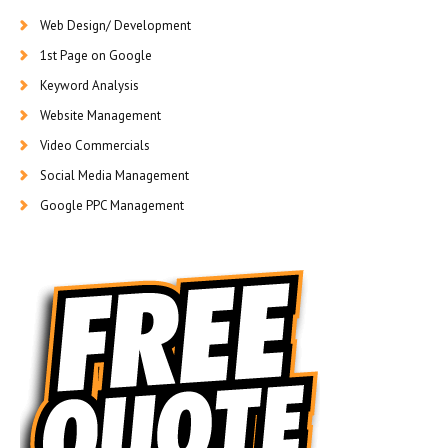
Web Design/ Development
1st Page on Google
Keyword Analysis
Website Management
Video Commercials
Social Media Management
Google PPC Management