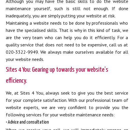
Although you may have the basic skills to do the website
maintenance yourself, such is still not enough. If done
inadequately, you are simply putting your website at risk.
Maintaining a website needs to be done by professionals who
have the specialised skills. That is why in this kind of task, we
are the very team who can help you do it efficiently. For a
quality service that does not need to be expensive, call us at
020-3322-9949. We always make ourselves available for all
your website needs.
Sites 4 You: Gearing up towards your website’s
efficiency.
We, at Sites 4 You, always seek to give you the best service
for your complete satisfaction. With our professional team of
website experts, we are very confident to provide you the
following services for your website maintenance needs:
• Advice and consultation