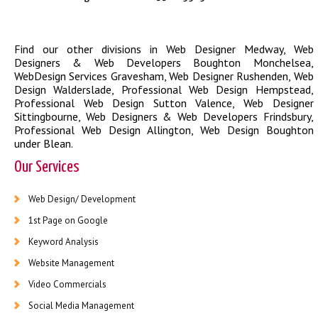
Find our other divisions in
Web Designer Medway
,
Web
Designers & Web Developers Boughton Monchelsea
,
WebDesign Services Gravesham
,
Web Designer Rushenden
,
Web
Design Walderslade
,
Professional Web Design Hempstead
,
Professional Web Design Sutton Valence
,
Web Designer
Sittingbourne
,
Web Designers & Web Developers Frindsbury
,
Professional Web Design Allington
,
Web Design Boughton
under Blean
.
Our Services
Web Design/ Development
1st Page on Google
Keyword Analysis
Website Management
Video Commercials
Social Media Management