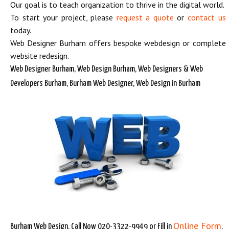
Our goal is to teach organization to thrive in the digital world.
To start your project, please
request a quote
or
contact us
today.
Web Designer Burham offers bespoke webdesign or complete
website redesign.
Web Designer Burham, Web Design Burham, Web Designers & Web
Developers Burham, Burham Web Designer, Web Design in Burham
Online Form
Burham Web Design. Call Now 020-3322-9949 or Fill in
.