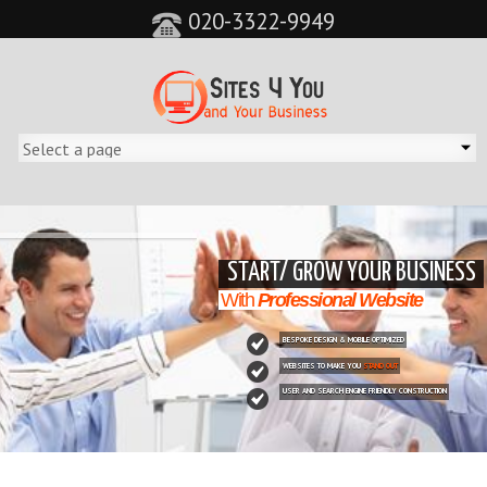
020-3322-9949
&feature=player_detailpage&cc=0&controls=0&showinfo=0"
START/ GROW YOUR BUSINESS
With
Professional Website
BESPOKE DESIGN & MOBILE OPTIMIZED
WEBSITES TO MAKE YOU
STAND OUT
USER AND SEARCH ENGINE FRIENDLY CONSTRUCTION