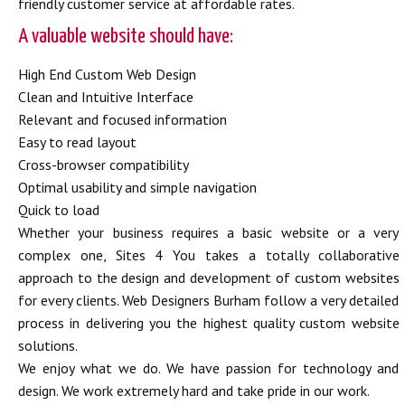
friendly customer service at affordable rates.
A valuable website should have:
High End Custom Web Design
Clean and Intuitive Interface
Relevant and focused information
Easy to read layout
Cross-browser compatibility
Optimal usability and simple navigation
Quick to load
Whether your business requires a basic website or a very
complex one, Sites 4 You takes a totally collaborative
approach to the design and development of custom websites
for every clients. Web Designers Burham follow a very detailed
process in delivering you the highest quality custom website
solutions.
We enjoy what we do. We have passion for technology and
design. We work extremely hard and take pride in our work.