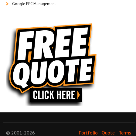
Google PPC Management
© 2001-2026
Portfolio
Quote
Terms