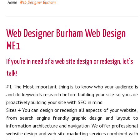
Home
Web Designer Burham
Web Designer Burham Web Design
ME1
If you're in need of a web site design or redesign, let's
talk!
#1 The Most important thing is to know who your audience is
and do keywords research before building your site so you are
proactively building your site with SEO in mind.
Sites 4 You can design or redesign all aspects of your website,
from search engine friendly graphic design and layout to
information architecture and navigation. We offer professional
website design and web site marketing services combined with