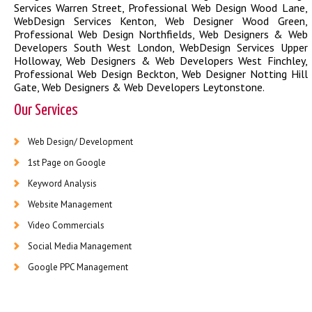
Services Warren Street
,
Professional Web Design Wood Lane
,
WebDesign Services Kenton
,
Web Designer Wood Green
,
Professional Web Design Northfields
,
Web Designers & Web
Developers South West London
,
WebDesign Services Upper
Holloway
,
Web Designers & Web Developers West Finchley
,
Professional Web Design Beckton
,
Web Designer Notting Hill
Gate
,
Web Designers & Web Developers Leytonstone
.
Our Services
Web Design/ Development
1st Page on Google
Keyword Analysis
Website Management
Video Commercials
Social Media Management
Google PPC Management