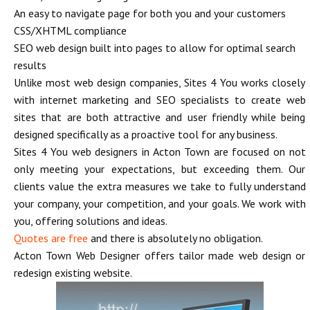
An easy to navigate page for both you and your customers
CSS/XHTML compliance
SEO web design built into pages to allow for optimal search
results
Unlike most web design companies, Sites 4 You works closely
with internet marketing and SEO specialists to create web
sites that are both attractive and user friendly while being
designed specifically as a proactive tool for any business.
Sites 4 You web designers in Acton Town are focused on not
only meeting your expectations, but exceeding them. Our
clients value the extra measures we take to fully understand
your company, your competition, and your goals. We work with
you, offering solutions and ideas.
Quotes are free
and there is absolutely no obligation.
Acton Town Web Designer offers tailor made web design or
redesign existing website.