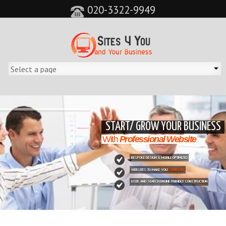
020-3322-9949
&feature=player_detailpage&cc=0&controls=0&showinfo=0"
START/ GROW YOUR BUSINESS
With
Professional Website
BESPOKE DESIGN & MOBILE OPTIMIZED
WEBSITES TO MAKE YOU
STAND OUT
USER AND SEARCH ENGINE FRIENDLY CONSTRUCTION