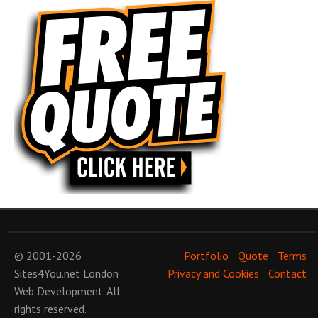
© 2001-2026
Portfolio
Quote
Terms
Sites4You.net
London
Privacy and Cookies
Contact
Web Development
. All
rights reserved.