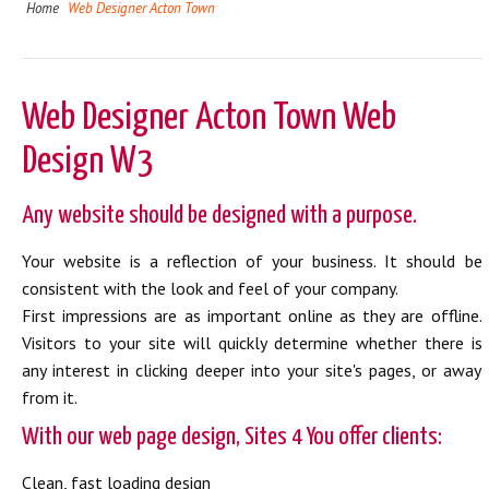
Home
Web Designer Acton Town
Web Designer Acton Town Web
Design W3
Any website should be designed with a purpose.
Your website is a reflection of your business. It should be
consistent with the look and feel of your company.
First impressions are as important online as they are offline.
Visitors to your site will quickly determine whether there is
any interest in clicking deeper into your site's pages, or away
from it.
With our web page design, Sites 4 You offer clients:
Clean, fast loading design