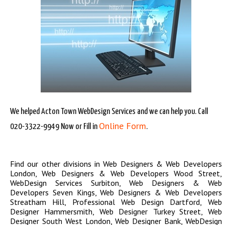
We helped Acton Town WebDesign Services and we can help you. Call
Online Form
020-3322-9949 Now or Fill in
.
Find our other divisions in
Web Designers & Web Developers
London
,
Web Designers & Web Developers Wood Street
,
WebDesign Services Surbiton
,
Web Designers & Web
Developers Seven Kings
,
Web Designers & Web Developers
Streatham Hill
,
Professional Web Design Dartford
,
Web
Designer Hammersmith
,
Web Designer Turkey Street
,
Web
Designer South West London
,
Web Designer Bank
,
WebDesign