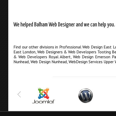
We helped Balham Web Designer and we can help you. C
Find our other divisions in
Professional Web Design East 
East London
,
Web Designers & Web Developers Tooting B
& Web Developers Royal Albert
,
Web Design Emerson Pa
Nunhead
,
Web Design Nunhead
,
WebDesign Services Upper 