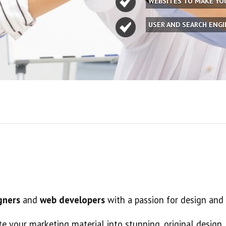
WEBSITES TO MAKE Y
USER AND SEARCH ENG
gners
and
web developers
with a passion for design and
te your marketing material into stunning, original design.