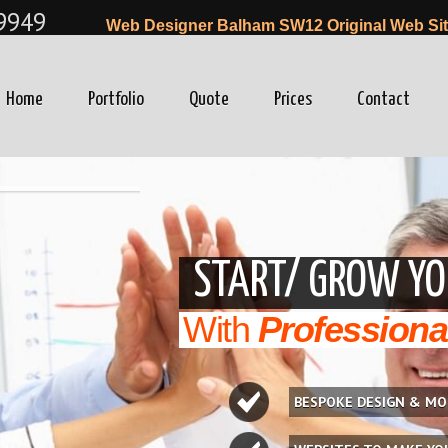
9949
Web Designer Balham SW12 Original Web Sit
Home
Portfolio
Quote
Prices
Contact
winfo=0"
START/ GROW YO
With
Professiona
BESPOKE DESIGN & MO