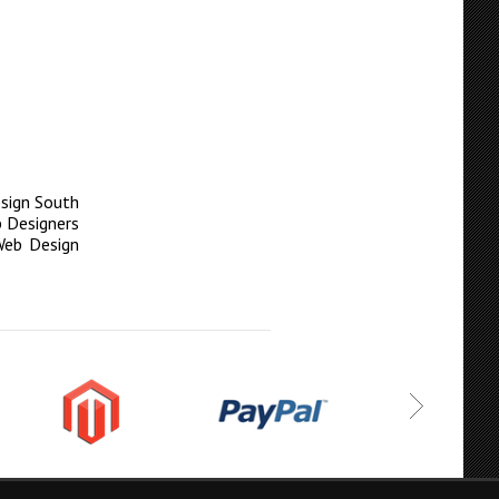
sign South
 Designers
Web Design