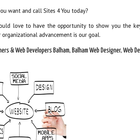
you want and call Sites 4 You today?
would love to have the opportunity to show you the ke
r organizational advancement is our goal.
ers & Web Developers Balham, Balham Web Designer, Web De