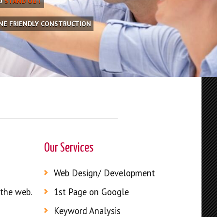
OU
STAND OUT
INE FRIENDLY CONSTRUCTION
Our Services
Web Design/ Development
 the web.
1st Page on Google
Keyword Analysis