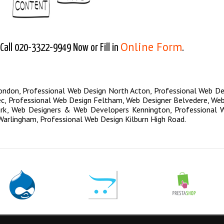
Online Form
all 020-3322-9949 Now or Fill in
.
London
,
Professional Web Design North Acton
,
Professional Web De
ec
,
Professional Web Design Feltham
,
Web Designer Belvedere
,
Web
rk
,
Web Designers & Web Developers Kennington
,
Professional 
Warlingham
,
Professional Web Design Kilburn High Road
.