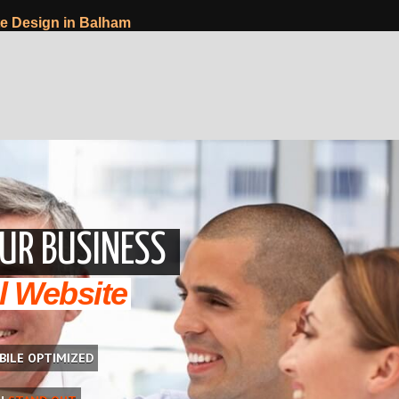
e Design in Balham
UR BUSINESS
l Website
BILE OPTIMIZED