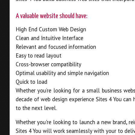
A valuable website should have:
High End Custom Web Design
Clean and Intuitive Interface
Relevant and focused information
Easy to read layout
Cross-browser compatibility
Optimal usability and simple navigation
Quick to load
Whether you’re looking for a small business webs
decade of web design experience Sites 4 You can h
to the next level.
Whether you're looking to launch a new brand, rei
Sites 4 You will work seamlessly with your to deliv