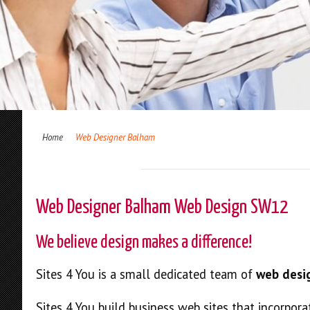
Home
Web Designer Balham
Web Designer Balham Web Design SW12
We believe design makes a difference!
Sites 4 You is a small dedicated team of
web desi
Sites 4 You build business web sites that incorpora