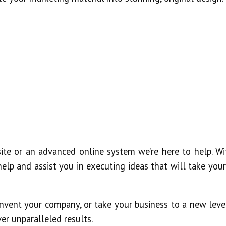
ite or an advanced online system we’re here to help. Wi
elp and assist you in executing ideas that will take your
nvent your company, or take your business to a new level
er unparalleled results.