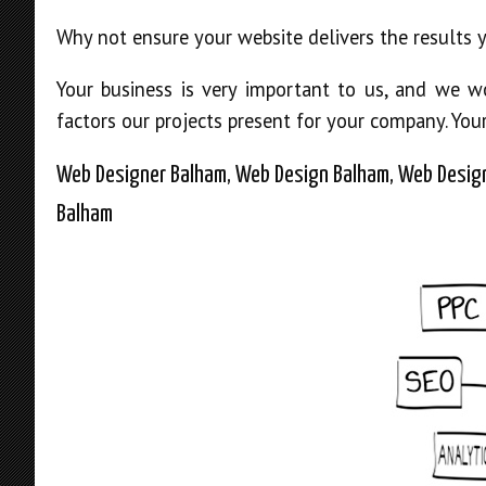
Why not ensure your website delivers the results 
Your business is very important to us, and we 
factors our projects present for your company. You
Web Designer Balham, Web Design Balham, Web Design
Balham