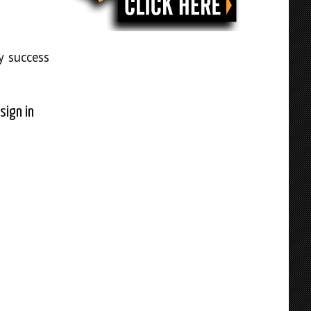
y success
sign in