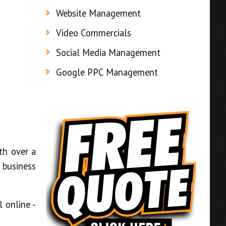
Website Management
Video Commercials
Social Media Management
Google PPC Management
th over a
 business
 online -