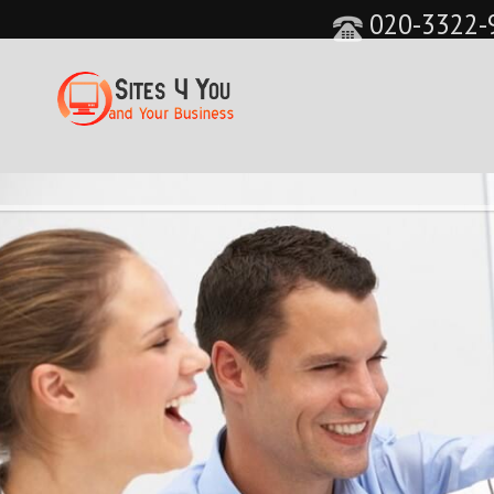
020-3322-
&feature=player_detailpage&cc=0&controls=0&sho