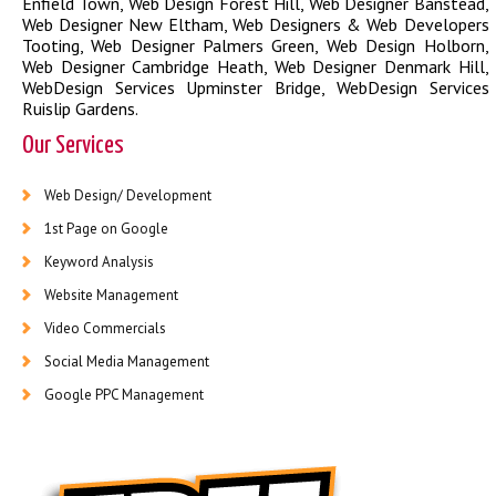
Enfield Town
,
Web Design Forest Hill
,
Web Designer Banstead
,
Web Designer New Eltham
,
Web Designers & Web Developers
Tooting
,
Web Designer Palmers Green
,
Web Design Holborn
,
Web Designer Cambridge Heath
,
Web Designer Denmark Hill
,
WebDesign Services Upminster Bridge
,
WebDesign Services
Ruislip Gardens
.
Our Services
Web Design/ Development
1st Page on Google
Keyword Analysis
Website Management
Video Commercials
Social Media Management
Google PPC Management