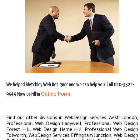
We helped Bletchley Web Designer and we can help you. Call 020-3322-
Online Form
9949 Now or Fill in
.
Find our other divisions in
WebDesign Services West London
,
Professional Web Design Ladywell
,
Professional Web Design
Forest Hill
,
Web Design Herne Hill
,
Professional Web Design
Tolworth
,
WebDesign Services Effingham Junction
,
Web Design