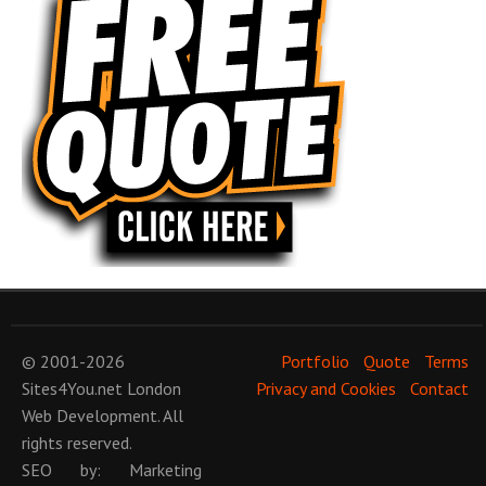
© 2001-2026
Portfolio
Quote
Terms
Sites4You.net
London
Privacy and Cookies
Contact
Web Development
. All
rights reserved.
SEO
by:
Marketing