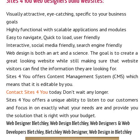
Sites 4 You web designers build websites:
Visually attractive, eye-catching, specific to your business
goals
Highly functional with scalable applications and modules
Easy to navigate, Quick to load, user friendly
Interactive, social media friendly, search engine friendly
Web design is both an art and a science. The goal is to create a
great looking website while still making sure that website
visitors can find the information they are looking for.
Sites 4 You offers Content Management System (CMS) which
means that it is editable by you.
Contact Sites 4 You
today. Don't wait any longer.
Sites 4 You offers a unique ability to listen to our customers
and focus in on exactly what your needs are and provide you
the solution that is right with your budget.
Web Designer Bletchley, Web Design Bletchley, Web Designers & Web
Developers Bletchley, Bletchley Web Designer, Web Design in Bletchley