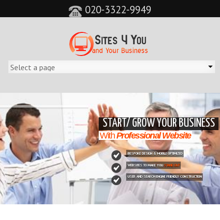
020-3322-9949
&feature=player_detailpage&cc=0&controls=0&showinfo=0"
START/ GROW YOUR BUSINESS
With
Professional Website
BESPOKE DESIGN & MOBILE OPTIMIZED
WEBSITES TO MAKE YOU
STAND OUT
USER AND SEARCH ENGINE FRIENDLY CONSTRUCTION