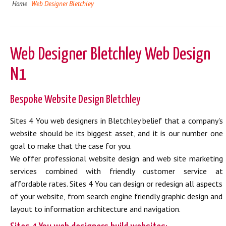
Home
Web Designer Bletchley
Web Designer Bletchley Web Design
N1
Bespoke Website Design Bletchley
Sites 4 You web designers in Bletchley belief that a company's
website should be its biggest asset, and it is our number one
goal to make that the case for you.
We offer professional website design and web site marketing
services combined with friendly customer service at
affordable rates. Sites 4 You can design or redesign all aspects
of your website, from search engine friendly graphic design and
layout to information architecture and navigation.