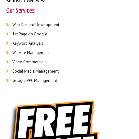
Kentish Town West
.
Our Services
Web Design/ Development
1st Page on Google
Keyword Analysis
Website Management
Video Commercials
Social Media Management
Google PPC Management