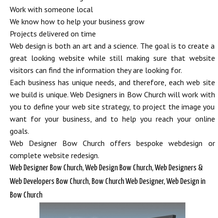
Work with someone local
We know how to help your business grow
Projects delivered on time
Web design is both an art and a science. The goal is to create a
great looking website while still making sure that website
visitors can find the information they are looking for.
Each business has unique needs, and therefore, each web site
we build is unique. Web Designers in Bow Church will work with
you to define your web site strategy, to project the image you
want for your business, and to help you reach your online
goals.
Web Designer Bow Church offers bespoke webdesign or
complete website redesign.
Web Designer Bow Church, Web Design Bow Church, Web Designers &
Web Developers Bow Church, Bow Church Web Designer, Web Design in
Bow Church