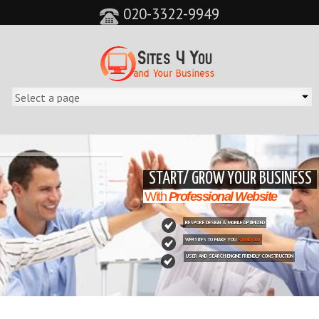
020-3322-9949
&feature=player_detailpage&cc=0&controls=0&showinfo=0"
START/ GROW YOUR BUSINESS
With
Professional Website
BESPOKE DESIGN & MOBILE OPTIMIZED
WEBSITES TO MAKE YOU
STAND OUT
USER AND SEARCH ENGINE FRIENDLY CONSTRUCTION