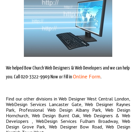
We helped Bow Church Web Designers & Web Developers and we can help
Online Form
you. Call 020-3322-9949 Now or Fill in
.
Find our other divisions in
Web Designer West Central London
,
WebDesign Services Lancaster Gate
,
Web Designer Raynes
Park
,
Professional Web Design Albany Park
,
Web Design
Hornchurch
,
Web Design Burnt Oak
,
Web Designers & Web
Developers
,
WebDesign Services Fulham Broadway
,
Web
Design Grove Park
,
Web Designer Bow Road
,
Web Design