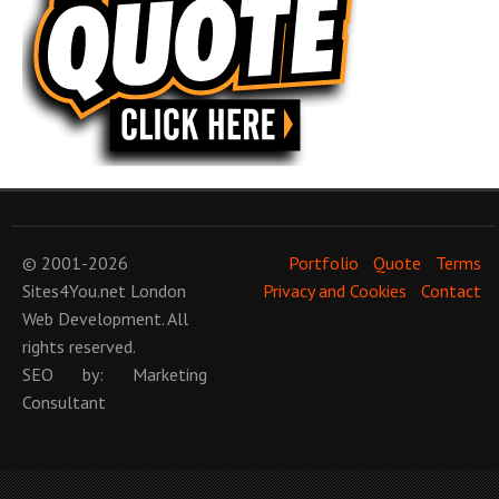
© 2001-2026
Portfolio
Quote
Terms
Sites4You.net
London
Privacy and Cookies
Contact
Web Development
. All
rights reserved.
SEO
by:
Marketing
Consultant