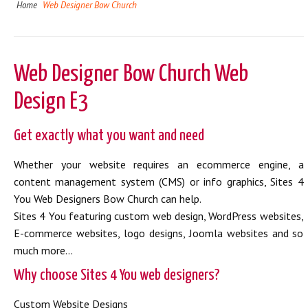
Home
Web Designer Bow Church
Web Designer Bow Church Web
Design E3
Get exactly what you want and need
Whether your website requires an ecommerce engine, a
content management system (CMS) or info graphics, Sites 4
You Web Designers Bow Church can help.
Sites 4 You featuring custom web design, WordPress websites,
E-commerce websites, logo designs, Joomla websites and so
much more...
Why choose Sites 4 You web designers?
Custom Website Designs