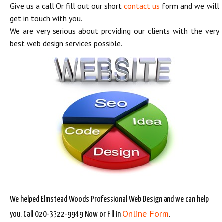
Give us a call Or fill out our short
contact us
form and we will
get in touch with you.
We are very serious about providing our clients with the very
best web design services possible.
We helped Elmstead Woods Professional Web Design and we can help
Online Form
you. Call 020-3322-9949 Now or Fill in
.