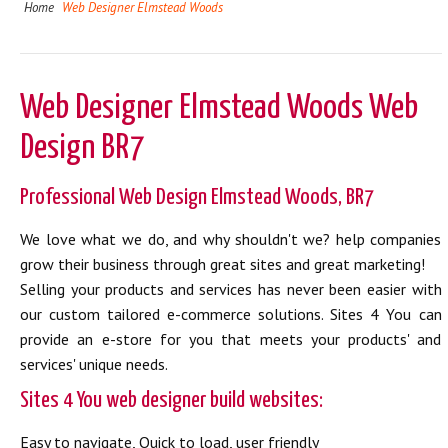
Home
Web Designer Elmstead Woods
Web Designer Elmstead Woods Web
Design BR7
Professional Web Design Elmstead Woods, BR7
We love what we do, and why shouldn't we? help companies
grow their business through great sites and great marketing!
Selling your products and services has never been easier with
our custom tailored e-commerce solutions. Sites 4 You can
provide an e-store for you that meets your products' and
services' unique needs.
Sites 4 You web designer build websites:
Easy to navigate, Quick to load, user friendly