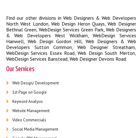
Find our other divisions in
Web Designers & Web Developers
North West London
,
Web Design Heron Quays
,
Web Designer
Bethnal Green
,
WebDesign Services Green Park
,
Web Designers
& Web Developers West Wickham
,
WebDesign Services
Hanwell
,
Web Design Gordon Hill
,
Web Designers & Web
Developers Sutton Common
,
Web Designer Streatham
,
WebDesign Services Essex Road
,
Web Design South Merton
,
WebDesign Services Banstead
,
Web Designer Devons Road
.
Our Services
Web Design/ Development
1st Page on Google
Keyword Analysis
Website Management
Video Commercials
Social Media Management