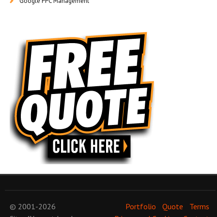
Google PPC Management
© 2001-2026
Portfolio
Quote
Terms