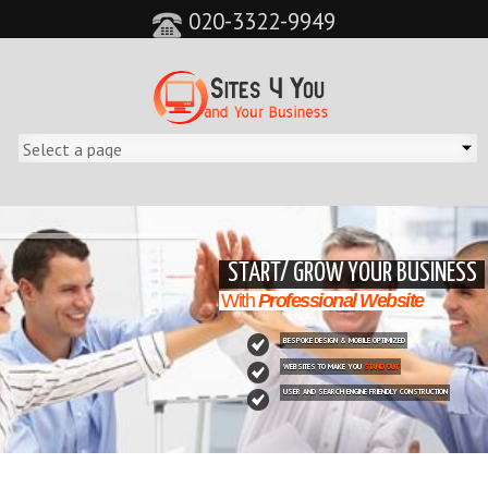
020-3322-9949
&feature=player_detailpage&cc=0&controls=0&showinfo=0"
START/ GROW YOUR BUSINESS
With
Professional Website
BESPOKE DESIGN & MOBILE OPTIMIZED
WEBSITES TO MAKE YOU
STAND OUT
USER AND SEARCH ENGINE FRIENDLY CONSTRUCTION