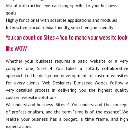
Visually attractive, eye-catching, specific to your business
goals
Highly functional with scalable applications and modules
Interactive, social media friendly, search engine friendly
You can count on Sites 4 You to make your website look
like WOW.
Whether your business requires a basic website or a very
complex one, Sites 4 You takes a totally collaborative
approach to the design and development of custom websites
for every clients. Web Designers Elmstead Woods follow a
very detailed process in delivering you the highest quality
custom website solutions.
We understand business. Sites 4 You understand the concept
of professionalism, and the term "time is of the essence". We
realize your business has a budget, a time frame, and high
expectations.