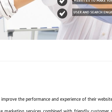
WEBSITES TO MAKE Y
USER AND SEARCH ENG
e improve the performance and experience of their website
e marketing services combined with friendly customer s