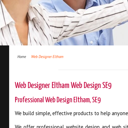
Home
Web Designer Eltham
Web Designer Eltham Web Design SE9
Professional Web Design Eltham, SE9
We build simple, effective products to help anyon
We offer professional website design and web sit