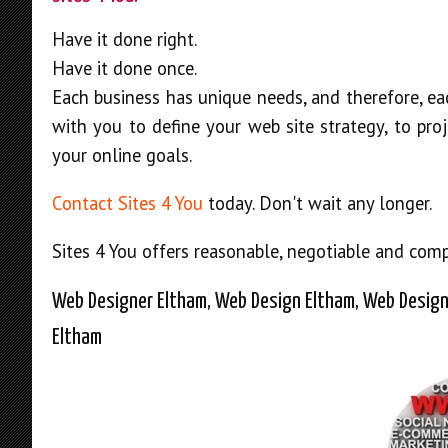
Have it done right.
Have it done once.
Each business has unique needs, and therefore, ea
with you to define your web site strategy, to pr
your online goals.
Contact Sites 4 You
today. Don't wait any longer.
Sites 4 You offers reasonable, negotiable and compe
Web Designer Eltham, Web Design Eltham, Web Design
Eltham