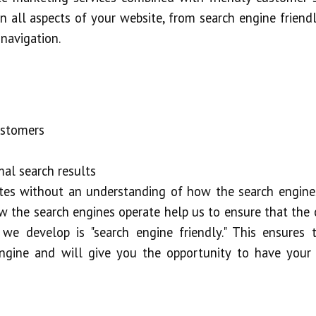
gn all aspects of your website, from search engine friend
navigation.
ustomers
mal search results
tes without an understanding of how the search engine
 the search engines operate help us to ensure that the
e develop is "search engine friendly." This ensures 
engine and will give you the opportunity to have you