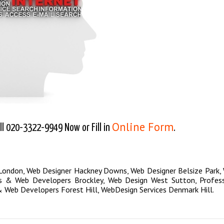
Online Form
l 020-3322-9949 Now or Fill in
.
 London
,
Web Designer Hackney Downs
,
Web Designer Belsize Park
,
s & Web Developers Brockley
,
Web Design West Sutton
,
Profes
 Web Developers Forest Hill
,
WebDesign Services Denmark Hill
.