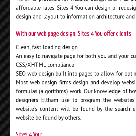
affordable rates. Sites 4 You can design or redesi
design and layout to information architecture and 
With our web page design, Sites 4 You offer clients:
Clean, fast loading design
An easy to navigate page for both you and your c
CSS/XHTML compliance
SEO web design built into pages to allow for opti
Most web design firms design and develop websi
formulas (algorithms) work. Our knowledge of how
designers Eltham use to program the websites w
website's content will be found by the search 
website be found by others.
Sites 4 You: