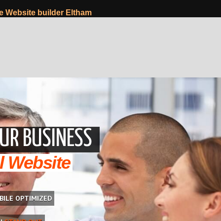
Website builder Eltham
UR BUSINESS
l Website
BILE OPTIMIZED