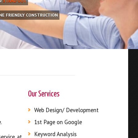
OU
STAND OUT
INE FRIENDLY CONSTRUCTION
Our Services
Web Design/ Development
.
1st Page on Google
Keyword Analysis
ervice at