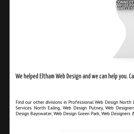
We helped Eltham Web Design and we can help you. Cal
Find our other divisions in
Professional Web Design North
Services North Ealing
,
Web Design Putney
,
Web Designer
Design Bayswater
,
Web Design Green Park
,
Web Designers &