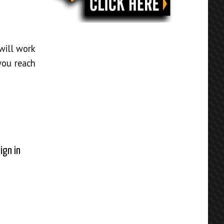
will work
you reach
ign in