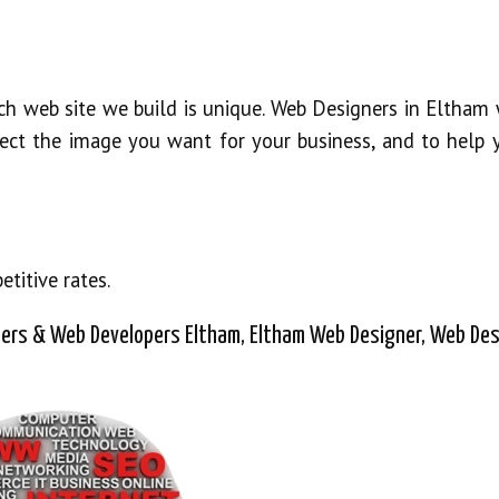
ch web site we build is unique. Web Designers in Eltham 
oject the image you want for your business, and to help 
titive rates.
ers & Web Developers Eltham, Eltham Web Designer, Web Des