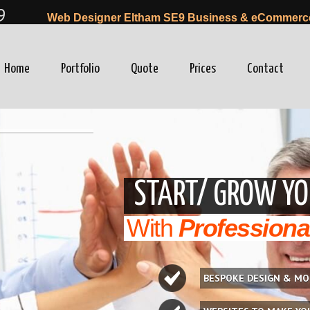
9
Web Designer Eltham SE9 Business & eCommerce 
Home
Portfolio
Quote
Prices
Contact
winfo=0"
START/ GROW YO
With
Professiona
BESPOKE DESIGN & MO