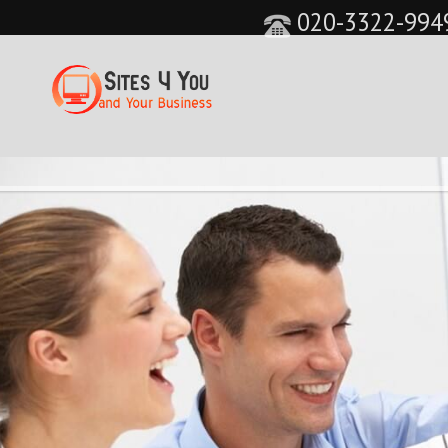
020-3322-994
&feature=player_detailpage&cc=0&controls=0&sho