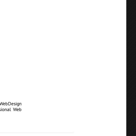
WebDesign
sional Web