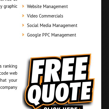
ly graphic
Website Management
Video Commercials
Social Media Management
Google PPC Management
s ranking
 code web
that your
r company