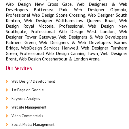
Web Design New Cross Gate
,
Web Designers & Web
Developers Battersea Park
,
Web Designer Olympia
,
Professional Web Design Stone Crossing
,
Web Designer South
Kenton
,
Web Designer Walthamstow Queens Road
,
Web
Design Royal Victoria
,
Professional Web Design New
Southgate
,
Professional Web Design West London
,
Web
Designer Tower Gateway
,
Web Designers & Web Developers
Palmers Green
,
Web Designers & Web Developers Barnes
Bridge
,
WebDesign Services Hanwell
,
Web Designer Turnham
Green
,
Professional Web Design Canning Town
,
Web Designer
Brent
,
Web Design Crossharbour & London Arena
.
Our Services
Web Design/ Development
1st Page on Google
Keyword Analysis
Website Management
Video Commercials
Social Media Management