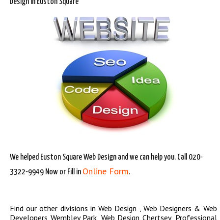
Design in Euston Square
We helped Euston Square Web Design and we can help you. Call 020-
Online Form
3322-9949 Now or Fill in
.
Find our other divisions in
Web Design
,
Web Designers & Web
Developers Wembley Park
,
Web Design Chertsey
,
Professional