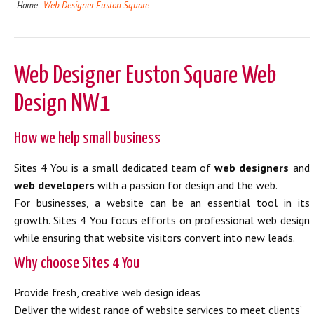
Home
Web Designer Euston Square
Web Designer Euston Square Web
Design NW1
How we help small business
Sites 4 You is a small dedicated team of
web designers
and
web developers
with a passion for design and the web.
For businesses, a website can be an essential tool in its
growth. Sites 4 You focus efforts on professional web design
while ensuring that website visitors convert into new leads.
Why choose Sites 4 You
Provide fresh, creative web design ideas
Deliver the widest range of website services to meet clients’