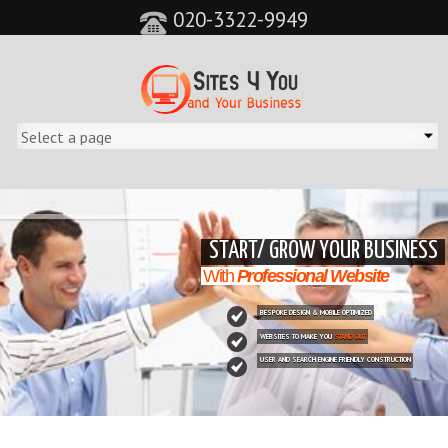
020-3322-9949
&feature=player_detailpage&cc=0&controls=0&showinfo=0"
START/ GROW YOUR BUSINESS
With
Professional Website
BESPOKE DESIGN & MOBILE OPTIMIZED
WEBSITES TO MAKE YOU
STAND OUT
USER AND SEARCH ENGINE FRIENDLY CONSTRUCTION