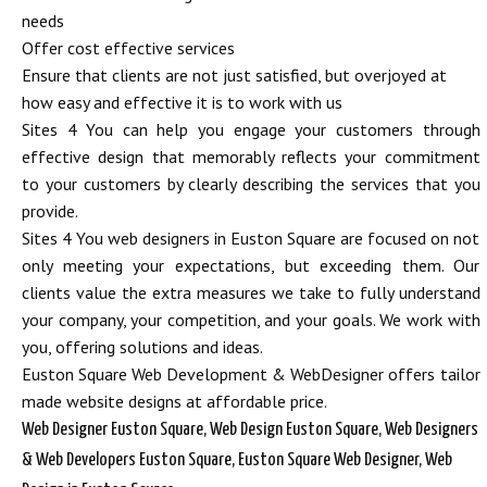
needs
Offer cost effective services
Ensure that clients are not just satisfied, but overjoyed at
how easy and effective it is to work with us
Sites 4 You can help you engage your customers through
effective design that memorably reflects your commitment
to your customers by clearly describing the services that you
provide.
Sites 4 You web designers in Euston Square are focused on not
only meeting your expectations, but exceeding them. Our
clients value the extra measures we take to fully understand
your company, your competition, and your goals. We work with
you, offering solutions and ideas.
Euston Square Web Development & WebDesigner offers tailor
made website designs at affordable price.
Web Designer Euston Square, Web Design Euston Square, Web Designers
& Web Developers Euston Square, Euston Square Web Designer, Web