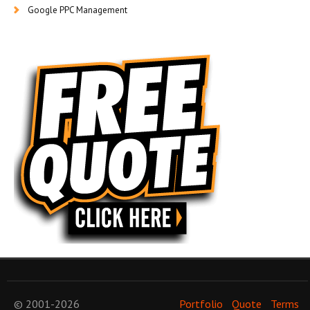
Google PPC Management
© 2001-2026
Portfolio
Quote
Terms