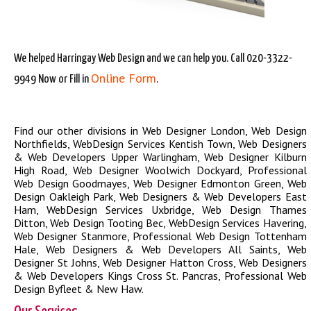
We helped Harringay Web Design and we can help you. Call 020-3322-
Online Form
9949 Now or Fill in
.
Find our other divisions in
Web Designer London
,
Web Design
Northfields
,
WebDesign Services Kentish Town
,
Web Designers
& Web Developers Upper Warlingham
,
Web Designer Kilburn
High Road
,
Web Designer Woolwich Dockyard
,
Professional
Web Design Goodmayes
,
Web Designer Edmonton Green
,
Web
Design Oakleigh Park
,
Web Designers & Web Developers East
Ham
,
WebDesign Services Uxbridge
,
Web Design Thames
Ditton
,
Web Design Tooting Bec
,
WebDesign Services Havering
,
Web Designer Stanmore
,
Professional Web Design Tottenham
Hale
,
Web Designers & Web Developers All Saints
,
Web
Designer St Johns
,
Web Designer Hatton Cross
,
Web Designers
& Web Developers Kings Cross St. Pancras
,
Professional Web
Design Byfleet & New Haw
.