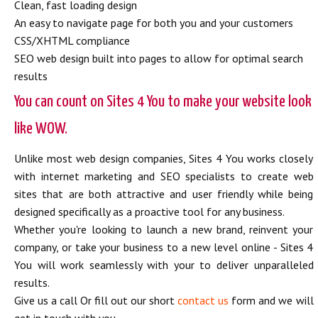
Clean, fast loading design
An easy to navigate page for both you and your customers
CSS/XHTML compliance
SEO web design built into pages to allow for optimal search
results
You can count on Sites 4 You to make your website look
like WOW.
Unlike most web design companies, Sites 4 You works closely
with internet marketing and SEO specialists to create web
sites that are both attractive and user friendly while being
designed specifically as a proactive tool for any business.
Whether you're looking to launch a new brand, reinvent your
company, or take your business to a new level online - Sites 4
You will work seamlessly with your to deliver unparalleled
results.
Give us a call Or fill out our short
contact us
form and we will