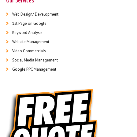
Our Services
Web Design/ Development
1st Page on Google
Keyword Analysis
Website Management
Video Commercials
Social Media Management
Google PPC Management