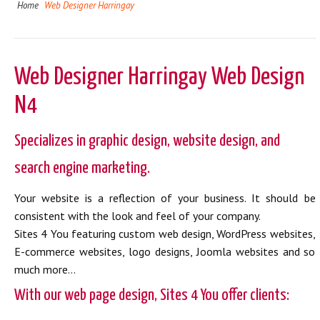
Home
Web Designer Harringay
Web Designer Harringay Web Design
N4
Specializes in graphic design, website design, and
search engine marketing.
Your website is a reflection of your business. It should be
consistent with the look and feel of your company.
Sites 4 You featuring custom web design, WordPress websites,
E-commerce websites, logo designs, Joomla websites and so
much more...
With our web page design, Sites 4 You offer clients: