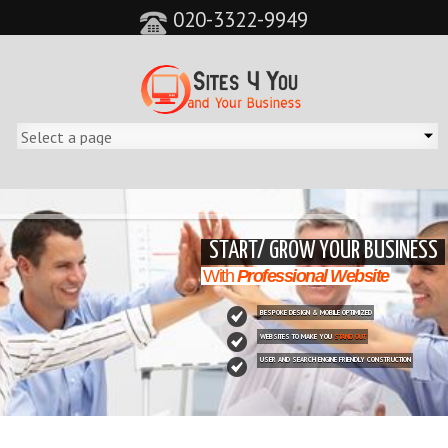
020-3322-9949
&feature=player_detailpage&cc=0&controls=0&showinfo=0"
START/ GROW YOUR BUSINESS
With
Professional Website
BESPOKE DESIGN & MOBILE OPTIMIZED
WEBSITES TO MAKE YOU
STAND OUT
USER AND SEARCH ENGINE FRIENDLY CONSTRUCTION