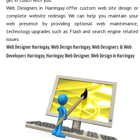
get in touch with you.
Web Designers in Harringay offer custom web site design or
complete website redesign. We can help you maintain your
web presence by providing optional web maintenance,
technology upgrades such as Flash and search engine related
issues.
Web Designer Harringay, Web Design Harringay, Web Designers & Web
Developers Harringay, Harringay Web Designer, Web Design in Harringay