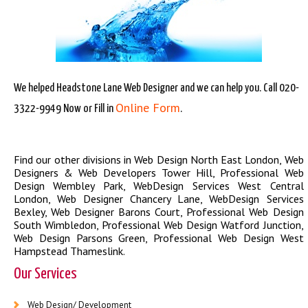
We helped Headstone Lane Web Designer and we can help you. Call 020-
Online Form
3322-9949 Now or Fill in
.
Find our other divisions in
Web Design North East London
,
Web
Designers & Web Developers Tower Hill
,
Professional Web
Design Wembley Park
,
WebDesign Services West Central
London
,
Web Designer Chancery Lane
,
WebDesign Services
Bexley
,
Web Designer Barons Court
,
Professional Web Design
South Wimbledon
,
Professional Web Design Watford Junction
,
Web Design Parsons Green
,
Professional Web Design West
Hampstead Thameslink
.
Our Services
Web Design/ Development