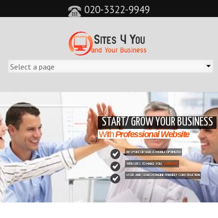
020-3322-9949
&feature=player_detailpage&cc=0&controls=0&showinfo=0"
START/ GROW YOUR BUSINESS
With
Professional Website
BESPOKE DESIGN & MOBILE OPTIMIZED
WEBSITES TO MAKE YOU
STAND OUT
USER AND SEARCH ENGINE FRIENDLY CONSTRUCTION