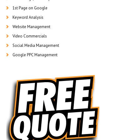
1st Page on Google
Keyword Analysis
Website Management
Video Commercials
Social Media Management
Google PPC Management