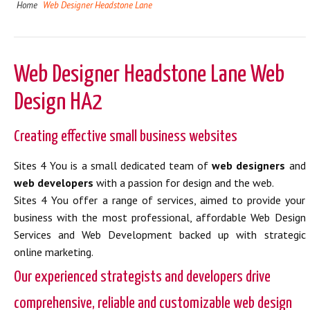
Home
Web Designer Headstone Lane
Web Designer Headstone Lane Web
Design HA2
Creating effective small business websites
Sites 4 You is a small dedicated team of
web designers
and
web developers
with a passion for design and the web.
Sites 4 You offer a range of services, aimed to provide your
business with the most professional, affordable Web Design
Services and Web Development backed up with strategic
online marketing.
Our experienced strategists and developers drive
comprehensive, reliable and customizable web design