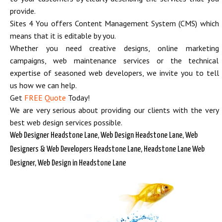
provide.
Sites 4 You offers Content Management System (CMS) which
means that it is editable by you.
Whether you need creative designs, online marketing
campaigns, web maintenance services or the technical
expertise of seasoned web developers, we invite you to tell
us how we can help.
Get
FREE Quote
Today!
We are very serious about providing our clients with the very
best web design services possible.
Web Designer Headstone Lane, Web Design Headstone Lane, Web
Designers & Web Developers Headstone Lane, Headstone Lane Web
Designer, Web Design in Headstone Lane