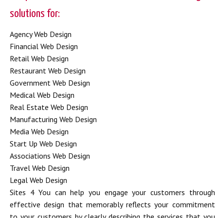
solutions for:
Agency Web Design
Financial Web Design
Retail Web Design
Restaurant Web Design
Government Web Design
Medical Web Design
Real Estate Web Design
Manufacturing Web Design
Media Web Design
Start Up Web Design
Associations Web Design
Travel Web Design
Legal Web Design
Sites 4 You can help you engage your customers through
effective design that memorably reflects your commitment
to your customers by clearly describing the services that you