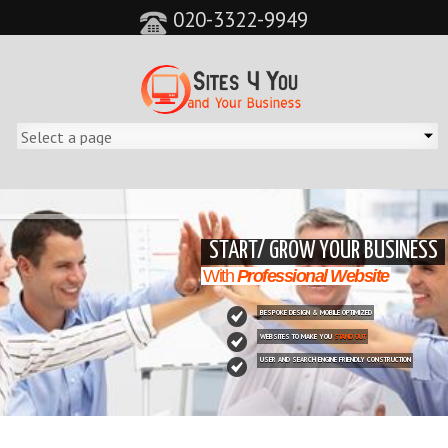
020-3322-9949
&feature=player_detailpage&cc=0&controls=0&showinfo=0"
START/ GROW YOUR BUSINESS
With
Professional Website
BESPOKE DESIGN & MOBILE OPTIMIZED
WEBSITES TO MAKE YOU
STAND OUT
USER AND SEARCH ENGINE FRIENDLY CONSTRUCTION