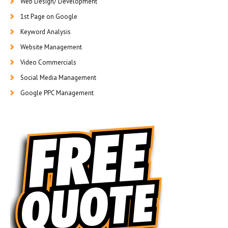
Web Design/ Development
1st Page on Google
Keyword Analysis
Website Management
Video Commercials
Social Media Management
Google PPC Management