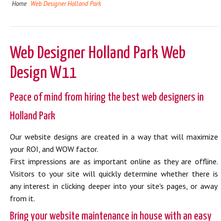
Home
Web Designer Holland Park
Web Designer Holland Park Web
Design W11
Peace of mind from hiring the best web designers in
Holland Park
Our website designs are created in a way that will maximize
your ROI, and WOW factor.
First impressions are as important online as they are offline.
Visitors to your site will quickly determine whether there is
any interest in clicking deeper into your site's pages, or away
from it.
Bring your website maintenance in house with an easy