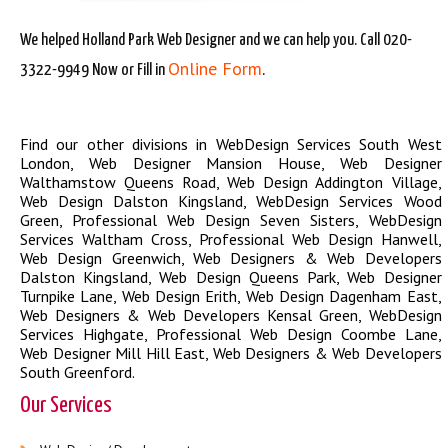
We helped Holland Park Web Designer and we can help you. Call 020-
Online Form
3322-9949 Now or Fill in
.
Find our other divisions in
WebDesign Services South West
London
,
Web Designer Mansion House
,
Web Designer
Walthamstow Queens Road
,
Web Design Addington Village
,
Web Design Dalston Kingsland
,
WebDesign Services Wood
Green
,
Professional Web Design Seven Sisters
,
WebDesign
Services Waltham Cross
,
Professional Web Design Hanwell
,
Web Design Greenwich
,
Web Designers & Web Developers
Dalston Kingsland
,
Web Design Queens Park
,
Web Designer
Turnpike Lane
,
Web Design Erith
,
Web Design Dagenham East
,
Web Designers & Web Developers Kensal Green
,
WebDesign
Services Highgate
,
Professional Web Design Coombe Lane
,
Web Designer Mill Hill East
,
Web Designers & Web Developers
South Greenford
.
Our Services