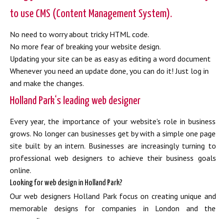
to use CMS (Content Management System).
No need to worry about tricky HTML code.
No more fear of breaking your website design.
Updating your site can be as easy as editing a word document
Whenever you need an update done, you can do it! Just log in
and make the changes.
Holland Park‘s leading web designer
Every year, the importance of your website's role in business
grows. No longer can businesses get by with a simple one page
site built by an intern. Businesses are increasingly turning to
professional web designers to achieve their business goals
online.
Looking for web design in Holland Park?
Our web designers Holland Park focus on creating unique and
memorable designs for companies in London and the