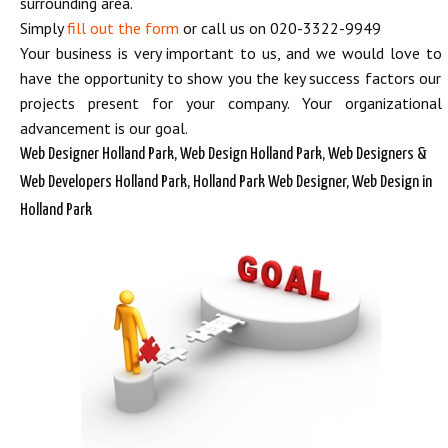
surrounding area.
Simply
fill out the form
or call us on 020-3322-9949
Your business is very important to us, and we would love to
have the opportunity to show you the key success factors our
projects present for your company. Your organizational
advancement is our goal.
Web Designer Holland Park, Web Design Holland Park, Web Designers &
Web Developers Holland Park, Holland Park Web Designer, Web Design in
Holland Park