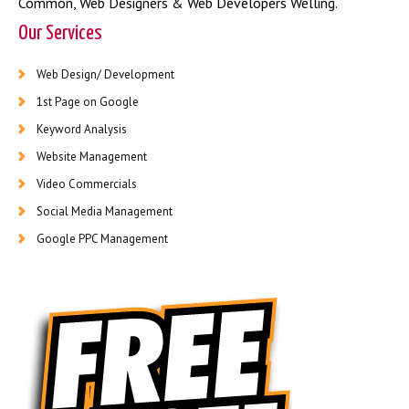
Common
,
Web Designers & Web Developers Welling
.
Our Services
Web Design/ Development
1st Page on Google
Keyword Analysis
Website Management
Video Commercials
Social Media Management
Google PPC Management