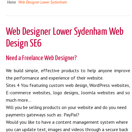
Home
Web Designer Lower Sydenham
Web Designer Lower Sydenham Web
Design SE6
Need a Freelance Web Designer?
We build simple, effective products to help anyone improve
the performance and experience of their website.
Sites 4 You featuring custom web design, WordPress websites,
E-commerce websites, logo designs, Joomla websites and so
much more...
Will you be selling products on your website and do you need
payments gateways such as: PayPal?
Would you like to have a content management system where
you can update text, images and videos through a secure back