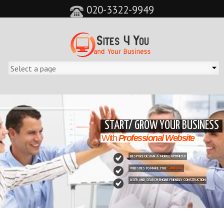
020-3322-9949
&feature=player_detailpage&cc=0&controls=0&showinfo=0"
START/ GROW YOUR BUSINESS
With
Professional Website
BESPOKE DESIGN & MOBILE OPTIMIZED
WEBSITES TO MAKE YOU
STAND OUT
USER AND SEARCH ENGINE FRIENDLY CONSTRUCTION