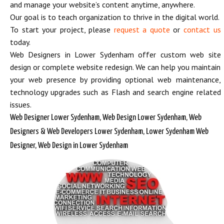
and manage your website’s content anytime, anywhere.
Our goal is to teach organization to thrive in the digital world.
To start your project, please
request a quote
or
contact us
today.
Web Designers in Lower Sydenham offer custom web site
design or complete website redesign. We can help you maintain
your web presence by providing optional web maintenance,
technology upgrades such as Flash and search engine related
issues.
Web Designer Lower Sydenham, Web Design Lower Sydenham, Web
Designers & Web Developers Lower Sydenham, Lower Sydenham Web
Designer, Web Design in Lower Sydenham