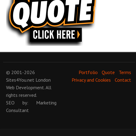
© 2001-2026
Portfolio
Quote
Terms
Sites4You.net
London
Privacy and Cookies
Contact
Web Development
. All
rights reserved.
SEO
by:
Marketing
Consultant