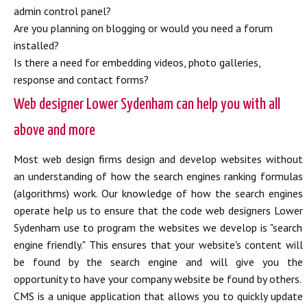
admin control panel?
Are you planning on blogging or would you need a forum
installed?
Is there a need for embedding videos, photo galleries,
response and contact forms?
Web designer Lower Sydenham can help you with all
above and more
Most web design firms design and develop websites without
an understanding of how the search engines ranking formulas
(algorithms) work. Our knowledge of how the search engines
operate help us to ensure that the code web designers Lower
Sydenham use to program the websites we develop is "search
engine friendly." This ensures that your website's content will
be found by the search engine and will give you the
opportunity to have your company website be found by others.
CMS is a unique application that allows you to quickly update