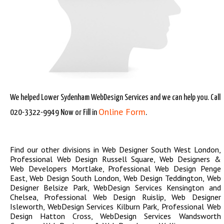
We helped Lower Sydenham WebDesign Services and we can help you. Call
Online Form
020-3322-9949 Now or Fill in
.
Find our other divisions in
Web Designer South West London
,
Professional Web Design Russell Square
,
Web Designers &
Web Developers Mortlake
,
Professional Web Design Penge
East
,
Web Design South London
,
Web Design Teddington
,
Web
Designer Belsize Park
,
WebDesign Services Kensington and
Chelsea
,
Professional Web Design Ruislip
,
Web Designer
Isleworth
,
WebDesign Services Kilburn Park
,
Professional Web
Design Hatton Cross
,
WebDesign Services Wandsworth