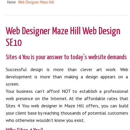
Home
Web Designer Maze Hill
Web Designer Maze Hill Web Design
SE10
Sites 4 You is your answer to today's website demands
Successful design is more than clever art work. Web
development is more than making a design appears on a
screen.
Your business can’t afford NOT to establish a professional
web presence on the Internet. At the affordable rates that
Sites 4 You web designer in Maze Hill offers, you can build
your client base by reaching thousands of potential customers
who otherwise wouldn’t know you exist.