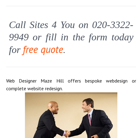
Call Sites 4 You on 020-3322-
9949 or fill in the form today
free quote
for
.
Web Designer Maze Hill offers bespoke webdesign or
complete website redesign.