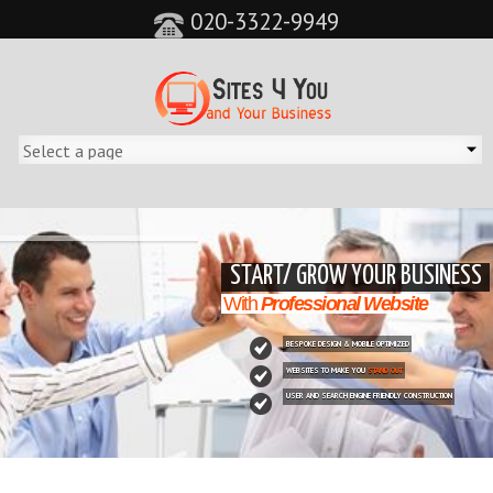
020-3322-9949
&feature=player_detailpage&cc=0&controls=0&showinfo=0"
START/ GROW YOUR BUSINESS
With
Professional Website
BESPOKE DESIGN & MOBILE OPTIMIZED
WEBSITES TO MAKE YOU
STAND OUT
USER AND SEARCH ENGINE FRIENDLY CONSTRUCTION