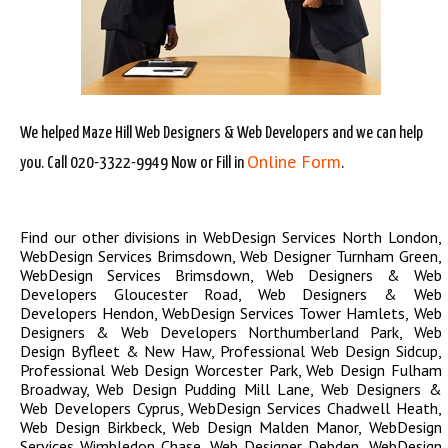
We helped Maze Hill Web Designers & Web Developers and we can help
Online Form
you. Call 020-3322-9949 Now or Fill in
.
Find our other divisions in
WebDesign Services North London
,
WebDesign Services Brimsdown
,
Web Designer Turnham Green
,
WebDesign Services Brimsdown
,
Web Designers & Web
Developers Gloucester Road
,
Web Designers & Web
Developers Hendon
,
WebDesign Services Tower Hamlets
,
Web
Designers & Web Developers Northumberland Park
,
Web
Design Byfleet & New Haw
,
Professional Web Design Sidcup
,
Professional Web Design Worcester Park
,
Web Design Fulham
Broadway
,
Web Design Pudding Mill Lane
,
Web Designers &
Web Developers Cyprus
,
WebDesign Services Chadwell Heath
,
Web Design Birkbeck
,
Web Design Malden Manor
,
WebDesign
Services Wimbledon Chase
,
Web Designer Debden
,
WebDesign