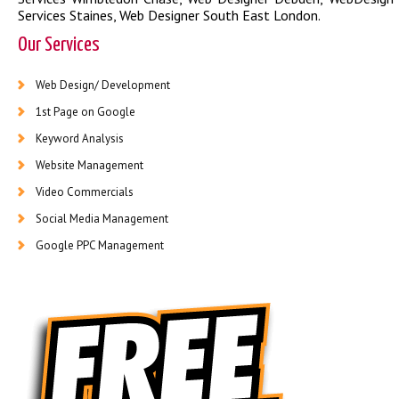
Services Staines
,
Web Designer South East London
.
Our Services
Web Design/ Development
1st Page on Google
Keyword Analysis
Website Management
Video Commercials
Social Media Management
Google PPC Management