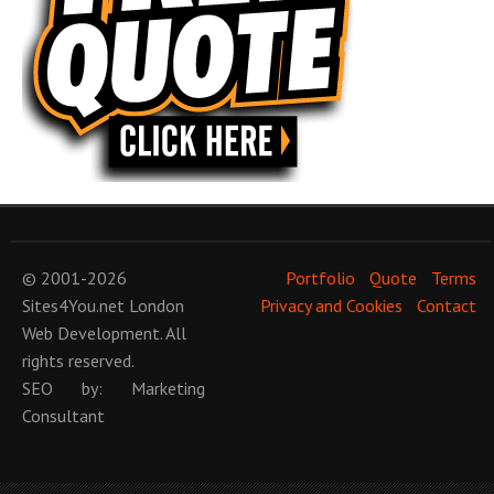
© 2001-2026
Portfolio
Quote
Terms
Sites4You.net
London
Privacy and Cookies
Contact
Web Development
. All
rights reserved.
SEO
by:
Marketing
Consultant