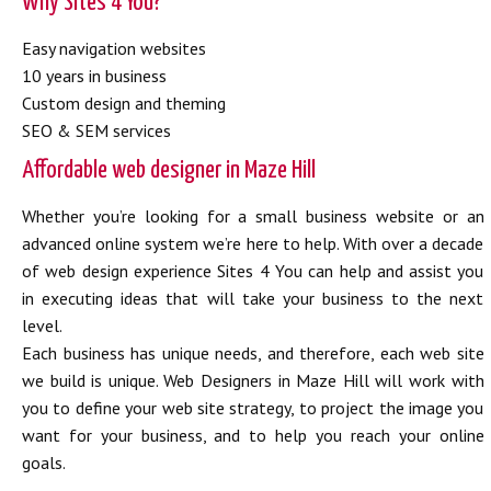
Why Sites 4 You?
Easy navigation websites
10 years in business
Custom design and theming
SEO & SEM services
Affordable web designer in Maze Hill
Whether you’re looking for a small business website or an
advanced online system we’re here to help. With over a decade
of web design experience Sites 4 You can help and assist you
in executing ideas that will take your business to the next
level.
Each business has unique needs, and therefore, each web site
we build is unique. Web Designers in Maze Hill will work with
you to define your web site strategy, to project the image you
want for your business, and to help you reach your online
goals.