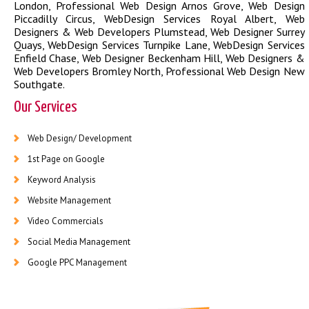
London
,
Professional Web Design Arnos Grove
,
Web Design
Piccadilly Circus
,
WebDesign Services Royal Albert
,
Web
Designers & Web Developers Plumstead
,
Web Designer Surrey
Quays
,
WebDesign Services Turnpike Lane
,
WebDesign Services
Enfield Chase
,
Web Designer Beckenham Hill
,
Web Designers &
Web Developers Bromley North
,
Professional Web Design New
Southgate
.
Our Services
Web Design/ Development
1st Page on Google
Keyword Analysis
Website Management
Video Commercials
Social Media Management
Google PPC Management