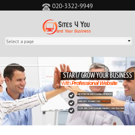
020-3322-9949
&feature=player_detailpage&cc=0&controls=0&showinfo=0"
START/ GROW YOUR BUSINESS
With
Professional Website
BESPOKE DESIGN & MOBILE OPTIMIZED
WEBSITES TO MAKE YOU
STAND OUT
USER AND SEARCH ENGINE FRIENDLY CONSTRUCTION