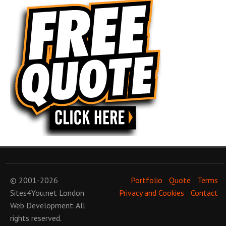
© 2001-2026
Portfolio
Quote
Terms
Sites4You.net
London
Privacy and Cookies
Contact
Web Development
. All
rights reserved.