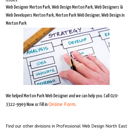
Web Designer Merton Park, Web Design Merton Park, Web Designers &
Web Developers Merton Park, Merton Park Web Designer, Web Design in
Merton Park
We helped Merton Park Web Designer and we can help you. Call 020-
Online Form
3322-9949 Now or Fill in
.
Find our other divisions in
Professional Web Design North East