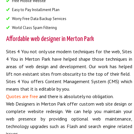
Free Mobile Website
Easy to Pay Installment Plan
Worry Free Data Backup Services
World Class Spam Filtering
Affordable web designer in Merton Park
Sites 4 You not only use modern techniques for the web, Sites
4 You in Merton Park have helped shape those techniques in
areas of web design and development. Our work has helped
lift non existant sites from obscurity to the top of their field.
Sites 4 You offers Content Management System (CMS) which
means that it is editable by you.
Quotes are free
and there is absolutely no obligation.
Web Designers in Merton Park offer custom web site design or
complete website redesign. We can help you maintain your
web presence by providing optional web maintenance,
technology upgrades such as Flash and search engine related
issues.