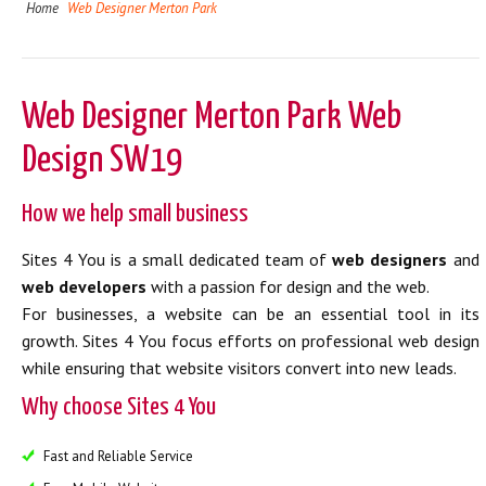
Home
Web Designer Merton Park
Web Designer Merton Park Web
Design SW19
How we help small business
Sites 4 You is a small dedicated team of
web designers
and
web developers
with a passion for design and the web.
For businesses, a website can be an essential tool in its
growth. Sites 4 You focus efforts on professional web design
while ensuring that website visitors convert into new leads.
Why choose Sites 4 You
Fast and Reliable Service