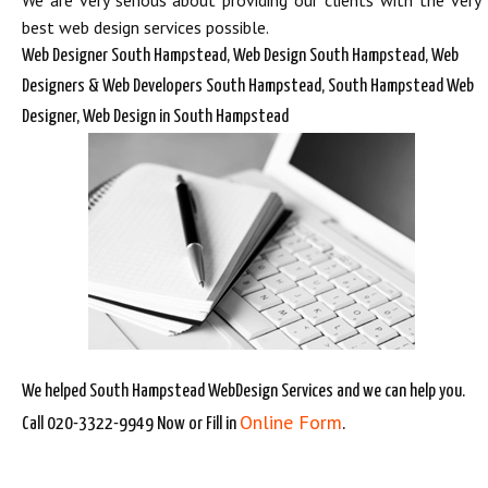
We are very serious about providing our clients with the very
best web design services possible.
Web Designer South Hampstead, Web Design South Hampstead, Web
Designers & Web Developers South Hampstead, South Hampstead Web
Designer, Web Design in South Hampstead
We helped South Hampstead WebDesign Services and we can help you.
Online Form
Call 020-3322-9949 Now or Fill in
.