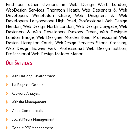
Find our other divisions in
Web Design West London
,
WebDesign Services Thornton Heath
,
Web Designers & Web
Developers Wimbledon Chase
,
Web Designers & Web
Developers Letyonstone High Road
,
Professional Web Design
Hendon
,
Web Design North London
,
Web Design Claygate
,
Web
Designers & Web Developers Parsons Green
,
Web Designer
London Bridge
,
Web Designer Morden Road
,
Professional Web
Design Hampton Court
,
WebDesign Services Stone Crossing
,
Web Design Bowes Park
,
Professional Web Design Sutton
,
Professional Web Design Malden Manor
.
Our Services
Web Design/ Development
1st Page on Google
Keyword Analysis
Website Management
Video Commercials
Social Media Management
Google PPC Management