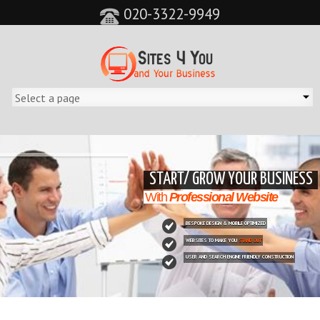
020-3322-9949
&feature=player_detailpage&cc=0&controls=0&showinfo=0"
START/ GROW YOUR BUSINESS
With
Professional Website
BESPOKE DESIGN & MOBILE OPTIMIZED
WEBSITES TO MAKE YOU
STAND OUT
USER AND SEARCH ENGINE FRIENDLY CONSTRUCTION