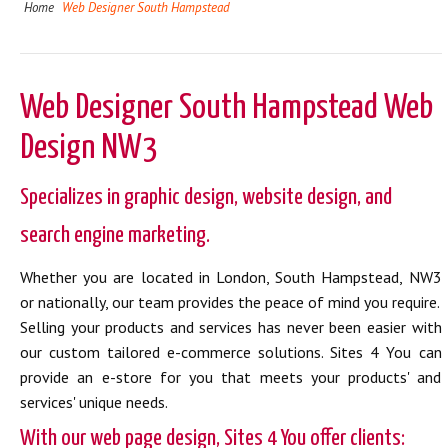
Home
Web Designer South Hampstead
Web Designer South Hampstead Web
Design NW3
Specializes in graphic design, website design, and
search engine marketing.
Whether you are located in London, South Hampstead, NW3
or nationally, our team provides the peace of mind you require.
Selling your products and services has never been easier with
our custom tailored e-commerce solutions. Sites 4 You can
provide an e-store for you that meets your products' and
services' unique needs.
With our web page design, Sites 4 You offer clients: