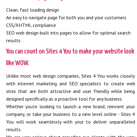
Clean, fast loading design
An easy to navigate page for both you and your customers
CSS/XHTML compliance
SEO web design built into pages to allow for optimal search
results
You can count on Sites 4 You to make your website look
like WOW.
Unlike most web design companies, Sites 4 You works closely
with internet marketing and SEO specialists to create web
sites that are both attractive and user friendly while being
designed specifically as a proactive tool for any business.
Whether you're looking to launch a new brand, reinvent your
company, or take your business to a new level online - Sites 4
You will work seamlessly with your to deliver unparalleled
results.