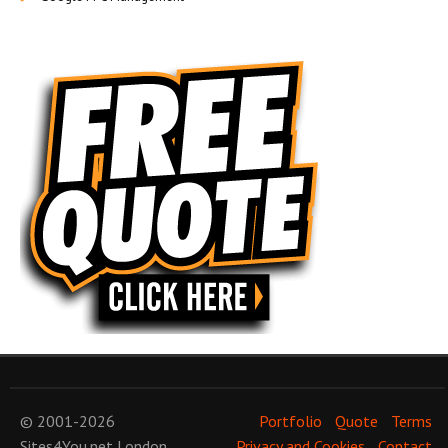
© 2001-2026
Portfolio
Quote
Terms
Sites4You.net
London
Privacy and Cookies
Contact