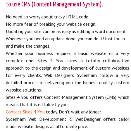
to use CMS (Content Management System).
No need to worry about tricky HTML code.
No more fear of breaking your website design.
Updating your site can be as easy as editing a word document
Whenever you need an update done, you can do it! Just log in
and make the changes.
Whether your business requires a basic website or a very
complex one, Sites 4 You takes a totally collaborative
approach to the design and development of custom websites
for every clients. Web Designers Sydenham follow a very
detailed process in delivering you the highest quality custom
website solutions.
Sites 4 You offers Content Management System (CMS) which
means that it is editable by you.
Contact Sites 4 You
today. Don't wait any longer.
Sydenham Web Development & WebDesigner offers tailor
made website designs at affordable price.