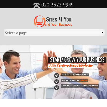
020-3322-9949
&feature=player_detailpage&cc=0&controls=0&showinfo=0"
START/ GROW YOUR BUSINESS
With
Professional Website
BESPOKE DESIGN & MOBILE OPTIMIZED
WEBSITES TO MAKE YOU
STAND OUT
USER AND SEARCH ENGINE FRIENDLY CONSTRUCTION