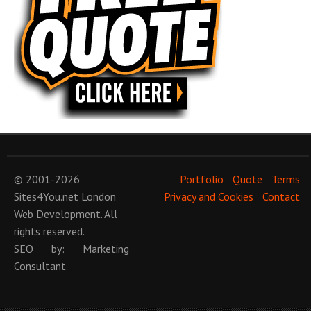
© 2001-2026
Portfolio
Quote
Terms
Sites4You.net
London
Privacy and Cookies
Contact
Web Development
. All
rights reserved.
SEO
by:
Marketing
Consultant