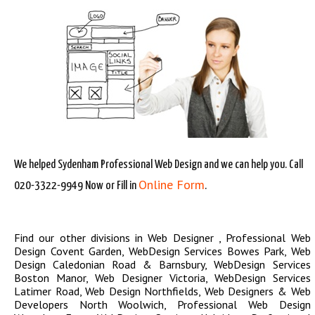
We helped Sydenham Professional Web Design and we can help you. Call
Online Form
020-3322-9949 Now or Fill in
.
Find our other divisions in
Web Designer
,
Professional Web
Design Covent Garden
,
WebDesign Services Bowes Park
,
Web
Design Caledonian Road & Barnsbury
,
WebDesign Services
Boston Manor
,
Web Designer Victoria
,
WebDesign Services
Latimer Road
,
Web Design Northfields
,
Web Designers & Web
Developers North Woolwich
,
Professional Web Design