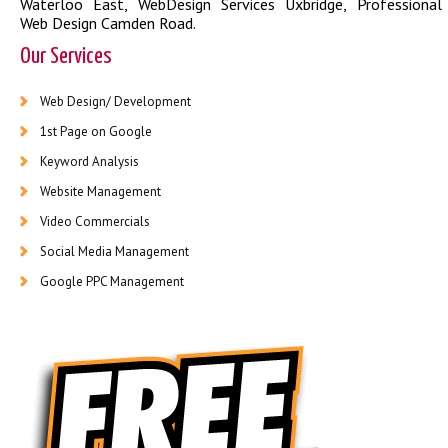
Waterloo East
,
WebDesign Services Uxbridge
,
Professional
Web Design Camden Road
.
Our Services
Web Design/ Development
1st Page on Google
Keyword Analysis
Website Management
Video Commercials
Social Media Management
Google PPC Management