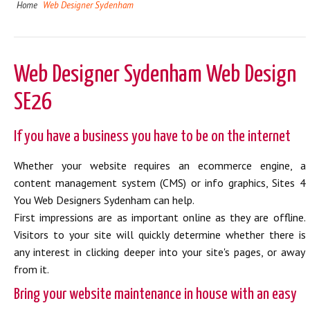
Home
Web Designer Sydenham
Web Designer Sydenham Web Design
SE26
If you have a business you have to be on the internet
Whether your website requires an ecommerce engine, a
content management system (CMS) or info graphics, Sites 4
You Web Designers Sydenham can help.
First impressions are as important online as they are offline.
Visitors to your site will quickly determine whether there is
any interest in clicking deeper into your site's pages, or away
from it.
Bring your website maintenance in house with an easy