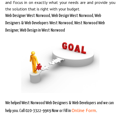
and focus in on exactly what your needs are and provide you
the solution that is right with your budget.
Web Designer West Norwood, Web Design West Norwood, Web
Designers & Web Developers West Norwood, West Norwood Web
Designer, Web Design in West Norwood
We helped West Norwood Web Designers & Web Developers and we can
Online Form
help you. Call 020-3322-9949 Now or Fill in
.