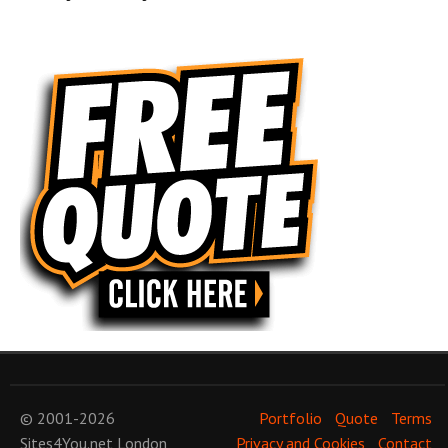
© 2001-2026
Portfolio
Quote
Terms
Sites4You.net
London
Privacy and Cookies
Contact