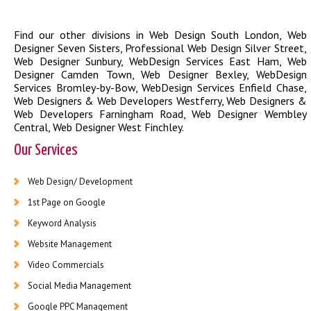
Find our other divisions in
Web Design South London
,
Web
Designer Seven Sisters
,
Professional Web Design Silver Street
,
Web Designer Sunbury
,
WebDesign Services East Ham
,
Web
Designer Camden Town
,
Web Designer Bexley
,
WebDesign
Services Bromley-by-Bow
,
WebDesign Services Enfield Chase
,
Web Designers & Web Developers Westferry
,
Web Designers &
Web Developers Farningham Road
,
Web Designer Wembley
Central
,
Web Designer West Finchley
.
Our Services
Web Design/ Development
1st Page on Google
Keyword Analysis
Website Management
Video Commercials
Social Media Management
Google PPC Management