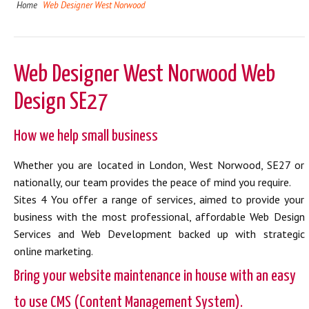
Home
Web Designer West Norwood
Web Designer West Norwood Web
Design SE27
How we help small business
Whether you are located in London, West Norwood, SE27 or
nationally, our team provides the peace of mind you require.
Sites 4 You offer a range of services, aimed to provide your
business with the most professional, affordable Web Design
Services and Web Development backed up with strategic
online marketing.
Bring your website maintenance in house with an easy
to use CMS (Content Management System).