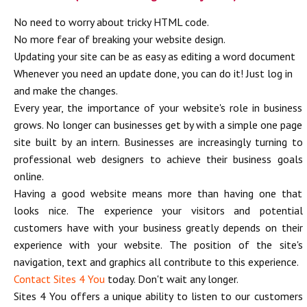
No need to worry about tricky HTML code.
No more fear of breaking your website design.
Updating your site can be as easy as editing a word document
Whenever you need an update done, you can do it! Just log in
and make the changes.
Every year, the importance of your website's role in business
grows. No longer can businesses get by with a simple one page
site built by an intern. Businesses are increasingly turning to
professional web designers to achieve their business goals
online.
Having a good website means more than having one that
looks nice. The experience your visitors and potential
customers have with your business greatly depends on their
experience with your website. The position of the site's
navigation, text and graphics all contribute to this experience.
Contact Sites 4 You
today. Don't wait any longer.
Sites 4 You offers a unique ability to listen to our customers