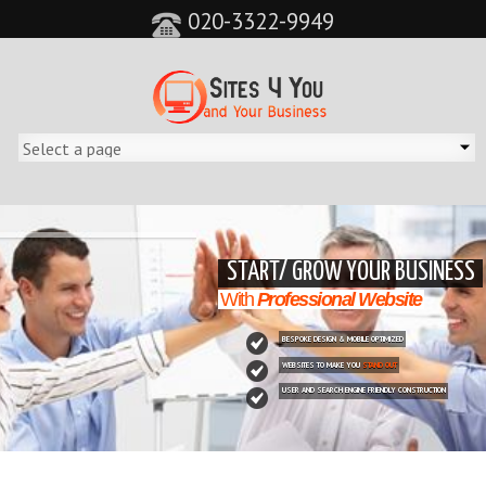
020-3322-9949
&feature=player_detailpage&cc=0&controls=0&showinfo=0"
START/ GROW YOUR BUSINESS
With
Professional Website
BESPOKE DESIGN & MOBILE OPTIMIZED
WEBSITES TO MAKE YOU
STAND OUT
USER AND SEARCH ENGINE FRIENDLY CONSTRUCTION