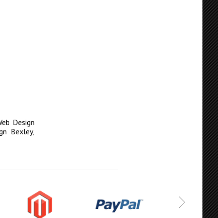
eb Design
gn Bexley
,