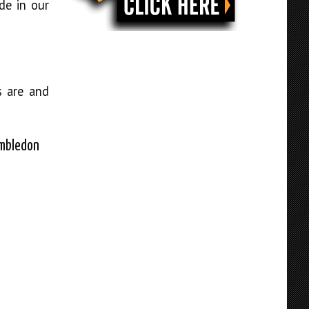
de in our
s are and
imbledon