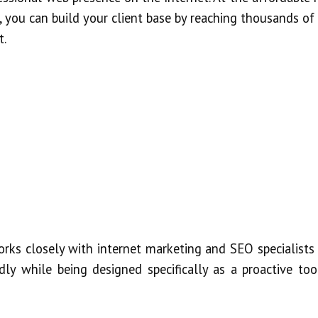
 you can build your client base by reaching thousands of
t.
rks closely with internet marketing and SEO specialists 
dly while being designed specifically as a proactive too