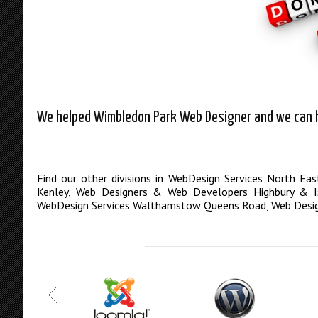
We helped Wimbledon Park Web Designer and we can he
Find our other divisions in
WebDesign Services North Ea
Kenley
,
Web Designers & Web Developers Highbury & Is
WebDesign Services Walthamstow Queens Road
,
Web Desi