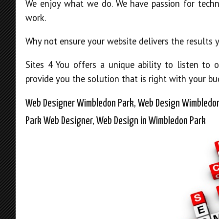
We enjoy what we do. We have passion for techn
work.
Why not ensure your website delivers the results
Sites 4 You offers a unique ability to listen t
provide you the solution that is right with your bu
Web Designer Wimbledon Park, Web Design Wimbledon
Park Web Designer, Web Design in Wimbledon Park