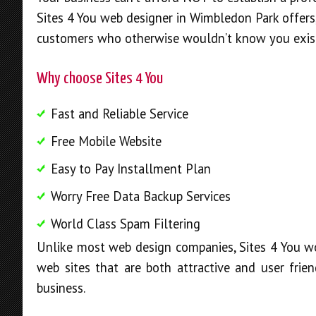
Sites 4 You web designer in Wimbledon Park offers,
customers who otherwise wouldn’t know you exis
Why choose Sites 4 You
Fast and Reliable Service
Free Mobile Website
Easy to Pay Installment Plan
Worry Free Data Backup Services
World Class Spam Filtering
Unlike most web design companies, Sites 4 You wo
web sites that are both attractive and user frien
business.