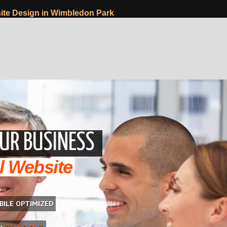
te Design in Wimbledon Park
UR BUSINESS
l Website
BILE OPTIMIZED