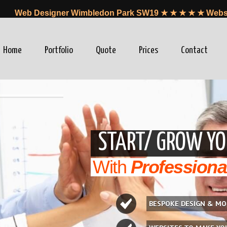
Web Designer Wimbledon Park SW19 ★ ★ ★ ★ ★ Websi
Home
Portfolio
Quote
Prices
Contact
winfo=0"
START/ GROW YO
With
Professiona
BESPOKE DESIGN & MO