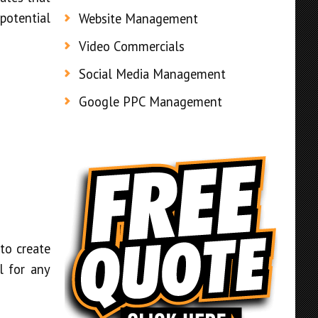
 potential
Website Management
Video Commercials
Social Media Management
Google PPC Management
to create
l for any