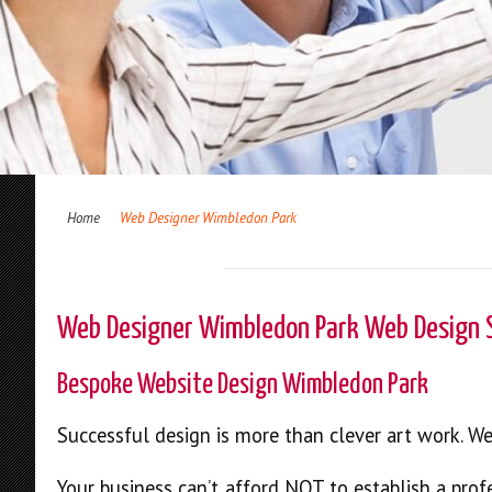
Home
Web Designer Wimbledon Park
Web Designer Wimbledon Park Web Design
Bespoke Website Design Wimbledon Park
Successful design is more than clever art work. W
Your business can’t afford NOT to establish a prof