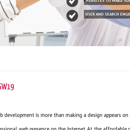
WEBSITES TO MAKE Y
USER AND SEARCH ENG
 SW19
eb development is more than making a design appears on 
essional web presence on the Internet. At the affordable 