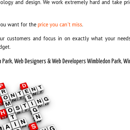
ology and design. We work extremely hard and take pri
 you want for the
price you can't miss
.
o our customers and focus in on exactly what your need
dget.
 Park, Web Designers & Web Developers Wimbledon Park, W