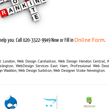
Online Form
lp you. Call 020-3322-9949 Now or Fill in
.
st London
,
Web Design Carshalton
,
Web Design Hendon Central
,
W
lington
,
WebDesign Services East Ham
,
Professional Web Desi
gn Waddon
,
Web Design Surbiton
,
Web Designer Stoke Newington
.