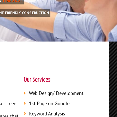
OU
STAND OUT
INE FRIENDLY CONSTRUCTION
Our Services
Web Design/ Development
a screen.
1st Page on Google
Keyword Analysis
rates that