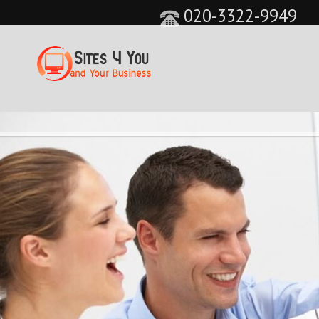
020-3322-9949
&feature=player_detailpage&cc=0&controls=0&sho