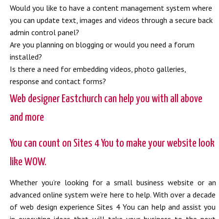
Would you like to have a content management system where
you can update text, images and videos through a secure back
admin control panel?
Are you planning on blogging or would you need a forum
installed?
Is there a need for embedding videos, photo galleries,
response and contact forms?
Web designer Eastchurch can help you with all above
and more
You can count on Sites 4 You to make your website look
like WOW.
Whether you’re looking for a small business website or an
advanced online system we’re here to help. With over a decade
of web design experience Sites 4 You can help and assist you