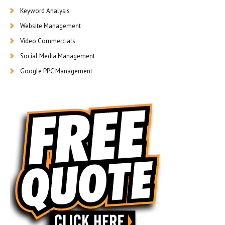
Keyword Analysis
Website Management
Video Commercials
Social Media Management
Google PPC Management