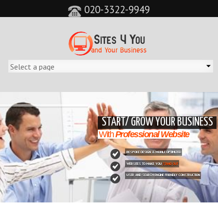
020-3322-9949
&feature=player_detailpage&cc=0&controls=0&showinfo=0"
START/ GROW YOUR BUSINESS
With
Professional Website
BESPOKE DESIGN & MOBILE OPTIMIZED
WEBSITES TO MAKE YOU
STAND OUT
USER AND SEARCH ENGINE FRIENDLY CONSTRUCTION