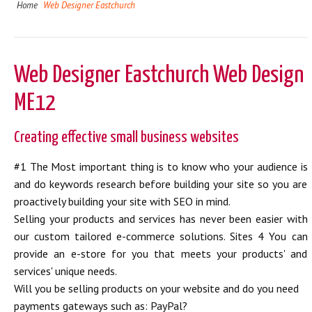
Home
Web Designer Eastchurch
Web Designer Eastchurch Web Design
ME12
Creating effective small business websites
#1 The Most important thing is to know who your audience is
and do keywords research before building your site so you are
proactively building your site with SEO in mind.
Selling your products and services has never been easier with
our custom tailored e-commerce solutions. Sites 4 You can
provide an e-store for you that meets your products' and
services' unique needs.
Will you be selling products on your website and do you need
payments gateways such as: PayPal?