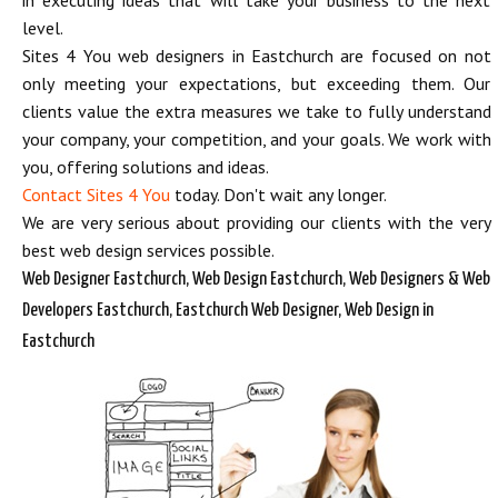
in executing ideas that will take your business to the next
level.
Sites 4 You web designers in Eastchurch are focused on not
only meeting your expectations, but exceeding them. Our
clients value the extra measures we take to fully understand
your company, your competition, and your goals. We work with
you, offering solutions and ideas.
Contact Sites 4 You
today. Don't wait any longer.
We are very serious about providing our clients with the very
best web design services possible.
Web Designer Eastchurch, Web Design Eastchurch, Web Designers & Web
Developers Eastchurch, Eastchurch Web Designer, Web Design in
Eastchurch