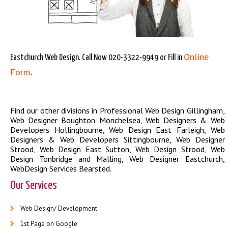
Online
Eastchurch Web Design. Call Now 020-3322-9949 or Fill in
Form
.
Find our other divisions in
Professional Web Design Gillingham
,
Web Designer Boughton Monchelsea
,
Web Designers & Web
Developers Hollingbourne
,
Web Design East Farleigh
,
Web
Designers & Web Developers Sittingbourne
,
Web Designer
Strood
,
Web Design East Sutton
,
Web Design Strood
,
Web
Design Tonbridge and Malling
,
Web Designer Eastchurch
,
WebDesign Services Bearsted
.
Our Services
Web Design/ Development
1st Page on Google