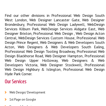
Find our other divisions in
Professional Web Design South
West London
,
Web Designer Lancaster Gate
,
Web Designer
Brondesbury
,
Professional Web Design Ladywell
,
WebDesign
Services Kilburn Park
,
WebDesign Services Aldgate East
,
Web
Designer Brixton
,
Professional Web Design
,
Web Design Acton
Central
,
WebDesign Services Custom House
,
Professional Web
Design Prince Regent
,
Web Designers & Web Developers South
Acton
,
Web Designers & Web Developers South Ealing
,
Professional Web Design Tooting Broadway
,
Professional Web
Design Blackhorse Road
,
Web Designer Hampton
,
Professional
Web Design Upper Holloway
,
Web Designers & Web
Developers Victoria
,
Web Designer Stockwell
,
Professional
Web Design Highbury & Islington
,
Professional Web Design
Hyde Park Corner
.
Our Services
Web Design/ Development
1st Page on Google