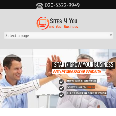
020-3322-9949
&feature=player_detailpage&cc=0&controls=0&showinfo=0"
START/ GROW YOUR BUSINESS
With
Professional Website
BESPOKE DESIGN & MOBILE OPTIMIZED
WEBSITES TO MAKE YOU
STAND OUT
USER AND SEARCH ENGINE FRIENDLY CONSTRUCTION