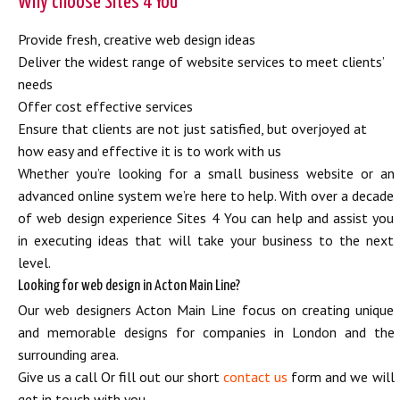
Why choose Sites 4 You
Provide fresh, creative web design ideas
Deliver the widest range of website services to meet clients’
needs
Offer cost effective services
Ensure that clients are not just satisfied, but overjoyed at
how easy and effective it is to work with us
Whether you’re looking for a small business website or an
advanced online system we’re here to help. With over a decade
of web design experience Sites 4 You can help and assist you
in executing ideas that will take your business to the next
level.
Looking for web design in Acton Main Line?
Our web designers Acton Main Line focus on creating unique
and memorable designs for companies in London and the
surrounding area.
Give us a call Or fill out our short
contact us
form and we will
get in touch with you.