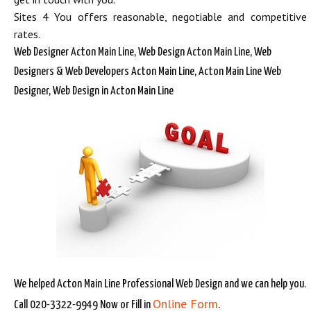
Sites 4 You offers reasonable, negotiable and competitive
rates.
Web Designer Acton Main Line, Web Design Acton Main Line, Web
Designers & Web Developers Acton Main Line, Acton Main Line Web
Designer, Web Design in Acton Main Line
We helped Acton Main Line Professional Web Design and we can help you.
Online Form
Call 020-3322-9949 Now or Fill in
.