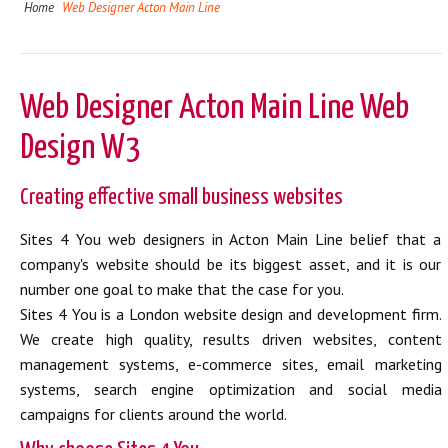
Home
Web Designer Acton Main Line
Web Designer Acton Main Line Web
Design W3
Creating effective small business websites
Sites 4 You web designers in Acton Main Line belief that a
company's website should be its biggest asset, and it is our
number one goal to make that the case for you.
Sites 4 You is a London website design and development firm.
We create high quality, results driven websites, content
management systems, e-commerce sites, email marketing
systems, search engine optimization and social media
campaigns for clients around the world.