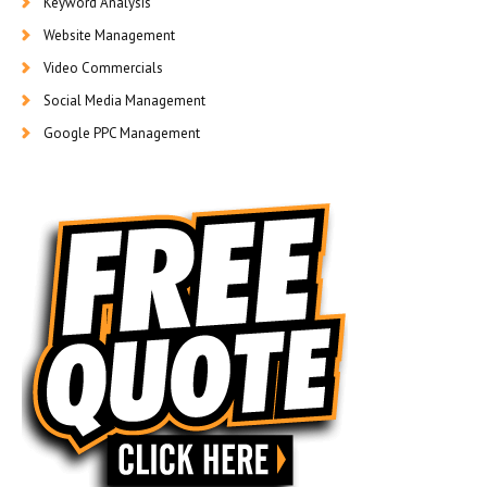
Keyword Analysis
Website Management
Video Commercials
Social Media Management
Google PPC Management