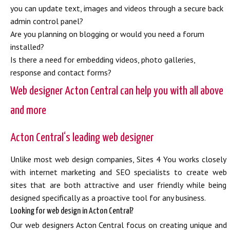
you can update text, images and videos through a secure back
admin control panel?
Are you planning on blogging or would you need a forum
installed?
Is there a need for embedding videos, photo galleries,
response and contact forms?
Web designer Acton Central can help you with all above
and more
Acton Central‘s leading web designer
Unlike most web design companies, Sites 4 You works closely
with internet marketing and SEO specialists to create web
sites that are both attractive and user friendly while being
designed specifically as a proactive tool for any business.
Looking for web design in Acton Central?
Our web designers Acton Central focus on creating unique and