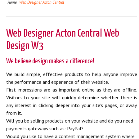
Home
Web Designer Acton Central
Web Designer Acton Central Web
Design W3
We believe design makes a difference!
We build simple, effective products to help anyone improve
the performance and experience of their website.
First impressions are as important online as they are offline.
Visitors to your site will quickly determine whether there is
any interest in clicking deeper into your site's pages, or away
from it.
Will you be selling products on your website and do you need
payments gateways such as: PayPal?
Would you like to have a content management system where