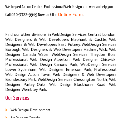
We helped Acton Central Professional Web Design and we can help you.
Online Form
Call 020-3322-9949 Now or Fill in
.
Find our other divisions in
WebDesign Services Central London
,
Web Designers & Web Developers Elephant & Castle
,
Web
Designers & Web Developers East Putney
,
WebDesign Services
Borough
,
Web Designers & Web Developers Hackney Wick
,
Web
Designer Canada Water
,
WebDesign Services Theydon Bois
,
Professional Web Design Alperton
,
Web Designer Chiswick
,
Professional Web Design Canons Park
,
WebDesign Services
Lower Sydenham
,
Web Designer Emerson Park
,
Professional
Web Design Acton Town
,
Web Designers & Web Developers
Brondesbury Park
,
WebDesign Services Chessington North
,
Web
Designer Purley Oaks
,
Web Design Blackhorse Road
,
Web
Designer Wembley Park
.
Our Services
Web Design/ Development
1st Page on Google