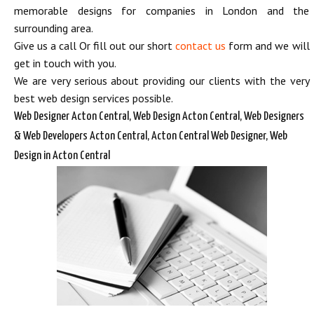
memorable designs for companies in London and the
surrounding area.
Give us a call Or fill out our short
contact us
form and we will
get in touch with you.
We are very serious about providing our clients with the very
best web design services possible.
Web Designer Acton Central, Web Design Acton Central, Web Designers
& Web Developers Acton Central, Acton Central Web Designer, Web
Design in Acton Central