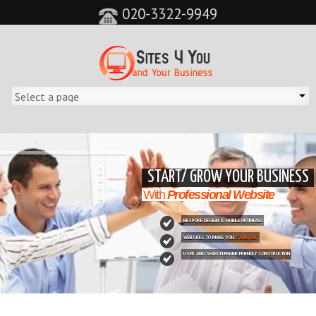
020-3322-9949
&feature=player_detailpage&cc=0&controls=0&showinfo=0"
START/ GROW YOUR BUSINESS
With
Professional Website
BESPOKE DESIGN & MOBILE OPTIMIZED
WEBSITES TO MAKE YOU
STAND OUT
USER AND SEARCH ENGINE FRIENDLY CONSTRUCTION