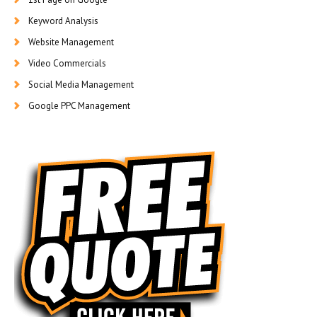
Keyword Analysis
Website Management
Video Commercials
Social Media Management
Google PPC Management