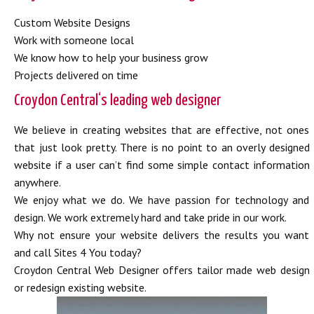
Custom Website Designs
Work with someone local
We know how to help your business grow
Projects delivered on time
Croydon Central‘s leading web designer
We believe in creating websites that are effective, not ones
that just look pretty. There is no point to an overly designed
website if a user can’t find some simple contact information
anywhere.
We enjoy what we do. We have passion for technology and
design. We work extremely hard and take pride in our work.
Why not ensure your website delivers the results you want
and call Sites 4 You today?
Croydon Central Web Designer offers tailor made web design
or redesign existing website.