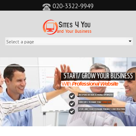
020-3322-9949
&feature=player_detailpage&cc=0&controls=0&showinfo=0"
START/ GROW YOUR BUSINESS
With
Professional Website
BESPOKE DESIGN & MOBILE OPTIMIZED
WEBSITES TO MAKE YOU
STAND OUT
USER AND SEARCH ENGINE FRIENDLY CONSTRUCTION