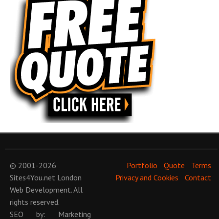
© 2001-2026
Portfolio
Quote
Terms
Sites4You.net
London
Privacy and Cookies
Contact
Web Development
. All
rights reserved.
SEO
by:
Marketing