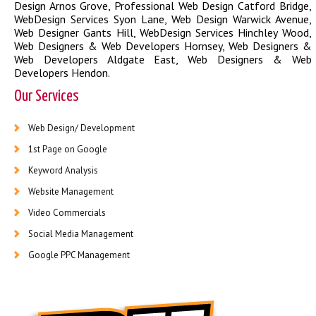
Design Arnos Grove
,
Professional Web Design Catford Bridge
,
WebDesign Services Syon Lane
,
Web Design Warwick Avenue
,
Web Designer Gants Hill
,
WebDesign Services Hinchley Wood
,
Web Designers & Web Developers Hornsey
,
Web Designers &
Web Developers Aldgate East
,
Web Designers & Web
Developers Hendon
.
Our Services
Web Design/ Development
1st Page on Google
Keyword Analysis
Website Management
Video Commercials
Social Media Management
Google PPC Management