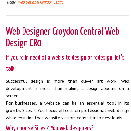
Home
Web Designer Croydon Central
Web Designer Croydon Central Web
Design CR0
If you're in need of a web site design or redesign, let's
talk!
Successful design is more than clever art work. Web
development is more than making a design appears on a
screen.
For businesses, a website can be an essential tool in its
growth. Sites 4 You focus efforts on professional web design
while ensuring that website visitors convert into new leads.
Why choose Sites 4 You web designers?