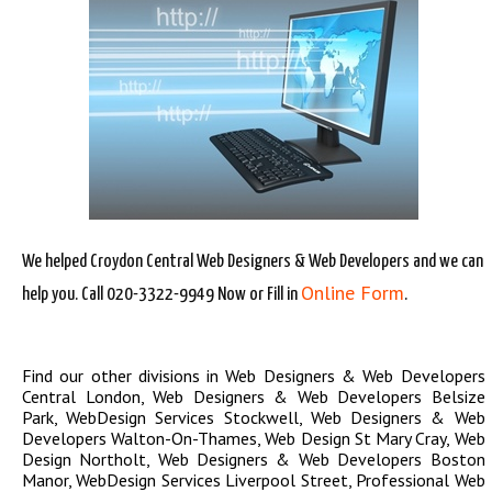
We helped Croydon Central Web Designers & Web Developers and we can
Online Form
help you. Call 020-3322-9949 Now or Fill in
.
Find our other divisions in
Web Designers & Web Developers
Central London
,
Web Designers & Web Developers Belsize
Park
,
WebDesign Services Stockwell
,
Web Designers & Web
Developers Walton-On-Thames
,
Web Design St Mary Cray
,
Web
Design Northolt
,
Web Designers & Web Developers Boston
Manor
,
WebDesign Services Liverpool Street
,
Professional Web