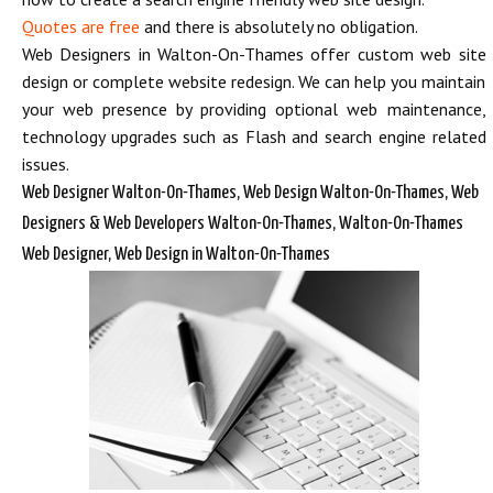
Quotes are free
and there is absolutely no obligation.
Web Designers in Walton-On-Thames offer custom web site
design or complete website redesign. We can help you maintain
your web presence by providing optional web maintenance,
technology upgrades such as Flash and search engine related
issues.
Web Designer Walton-On-Thames, Web Design Walton-On-Thames, Web
Designers & Web Developers Walton-On-Thames, Walton-On-Thames
Web Designer, Web Design in Walton-On-Thames