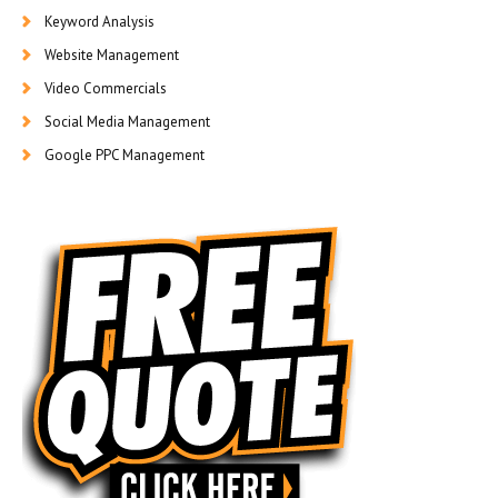
Keyword Analysis
Website Management
Video Commercials
Social Media Management
Google PPC Management