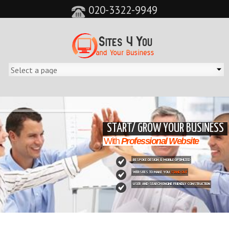
020-3322-9949
&feature=player_detailpage&cc=0&controls=0&showinfo=0"
START/ GROW YOUR BUSINESS
With
Professional Website
BESPOKE DESIGN & MOBILE OPTIMIZED
WEBSITES TO MAKE YOU
STAND OUT
USER AND SEARCH ENGINE FRIENDLY CONSTRUCTION