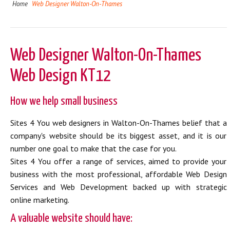
Home
Web Designer Walton-On-Thames
Web Designer Walton-On-Thames
Web Design KT12
How we help small business
Sites 4 You web designers in Walton-On-Thames belief that a
company's website should be its biggest asset, and it is our
number one goal to make that the case for you.
Sites 4 You offer a range of services, aimed to provide your
business with the most professional, affordable Web Design
Services and Web Development backed up with strategic
online marketing.
A valuable website should have: