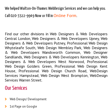
We helped Walton-On-Thames WebDesign Services and we can help you.
Online Form
Call 020-3322-9949 Now or Fill in
.
Find our other divisions in
Web Designers & Web Developers
Central London
,
Web Designers & Web Developers Upney
,
Web
Designers & Web Developers Putney
,
Professional Web Design
Whyteleafe South
,
Web Design Wembley Park
,
Web Designers
& Web Developers Wandsworth Common
,
Web Designer
Sandilands
,
Web Designers & Web Developers Kennington
,
Web
Designers & Web Developers West Norwood
,
Professional
Web Design Golders Green
,
Professional Web Design Kent
House
,
Professional Web Design Church Road
,
WebDesign
Services Hampstead
,
Web Design West Brompton
,
WebDesign
Services Warren Street
.
Our Services
Web Design/ Development
1st Page on Google