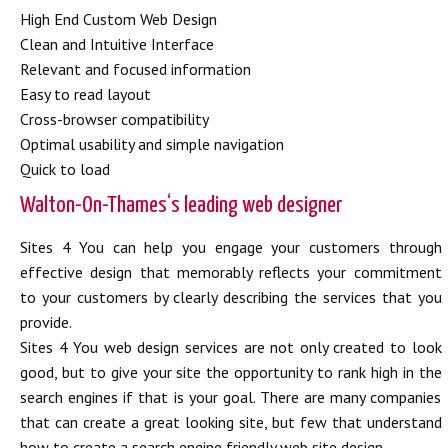
High End Custom Web Design
Clean and Intuitive Interface
Relevant and focused information
Easy to read layout
Cross-browser compatibility
Optimal usability and simple navigation
Quick to load
Walton-On-Thames‘s leading web designer
Sites 4 You can help you engage your customers through
effective design that memorably reflects your commitment
to your customers by clearly describing the services that you
provide.
Sites 4 You web design services are not only created to look
good, but to give your site the opportunity to rank high in the
search engines if that is your goal. There are many companies
that can create a great looking site, but few that understand
how to create a search engine friendly web site design.