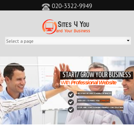
020-3322-9949
&feature=player_detailpage&cc=0&controls=0&showinfo=0"
START/ GROW YOUR BUSINESS
With
Professional Website
BESPOKE DESIGN & MOBILE OPTIMIZED
WEBSITES TO MAKE YOU
STAND OUT
USER AND SEARCH ENGINE FRIENDLY CONSTRUCTION