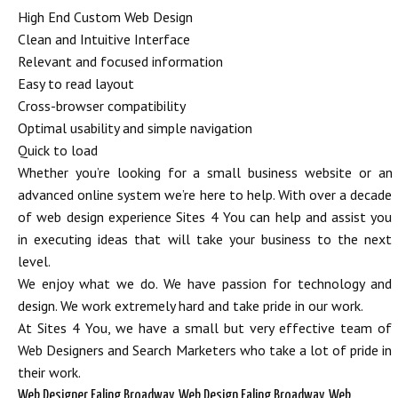
High End Custom Web Design
Clean and Intuitive Interface
Relevant and focused information
Easy to read layout
Cross-browser compatibility
Optimal usability and simple navigation
Quick to load
Whether you’re looking for a small business website or an
advanced online system we’re here to help. With over a decade
of web design experience Sites 4 You can help and assist you
in executing ideas that will take your business to the next
level.
We enjoy what we do. We have passion for technology and
design. We work extremely hard and take pride in our work.
At Sites 4 You, we have a small but very effective team of
Web Designers and Search Marketers who take a lot of pride in
their work.
Web Designer Ealing Broadway, Web Design Ealing Broadway, Web