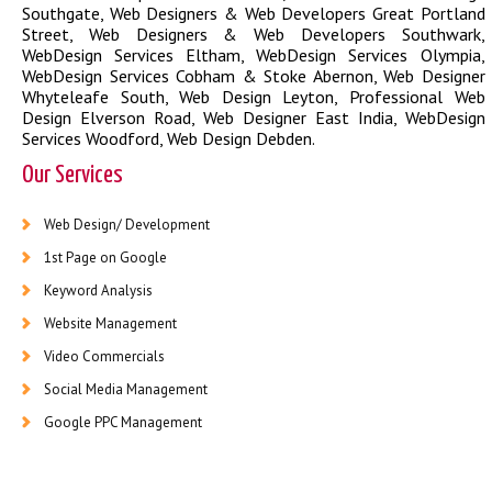
Southgate
,
Web Designers & Web Developers Great Portland
Street
,
Web Designers & Web Developers Southwark
,
WebDesign Services Eltham
,
WebDesign Services Olympia
,
WebDesign Services Cobham & Stoke Abernon
,
Web Designer
Whyteleafe South
,
Web Design Leyton
,
Professional Web
Design Elverson Road
,
Web Designer East India
,
WebDesign
Services Woodford
,
Web Design Debden
.
Our Services
Web Design/ Development
1st Page on Google
Keyword Analysis
Website Management
Video Commercials
Social Media Management
Google PPC Management