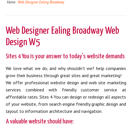
Home
Web Designer Ealing Broadway
Web Designer Ealing Broadway Web
Design W5
Sites 4 You is your answer to today's website demands
We love what we do, and why shouldn't we? help companies
grow their business through great sites and great marketing!
We offer professional website design and web site marketing
services combined with friendly customer service at
affordable rates. Sites 4 You can design or redesign all aspects
of your website, from search engine friendly graphic design and
layout to information architecture and navigation.
A valuable website should have: