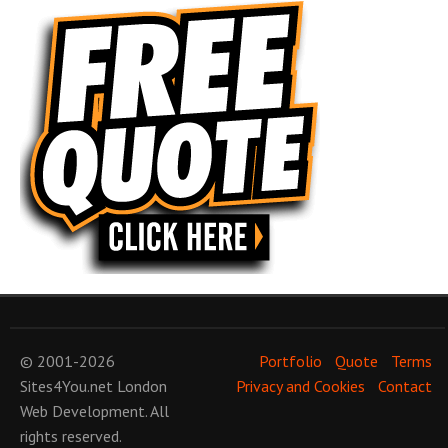
© 2001-2026
Portfolio
Quote
Terms
Sites4You.net
London
Privacy and Cookies
Contact
Web Development
. All
rights reserved.