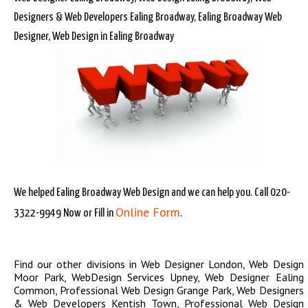
Designers & Web Developers Ealing Broadway, Ealing Broadway Web
Designer, Web Design in Ealing Broadway
We helped Ealing Broadway Web Design and we can help you. Call 020-
Online Form
3322-9949 Now or Fill in
.
Find our other divisions in
Web Designer London
,
Web Design
Moor Park
,
WebDesign Services Upney
,
Web Designer Ealing
Common
,
Professional Web Design Grange Park
,
Web Designers
& Web Developers Kentish Town
,
Professional Web Design