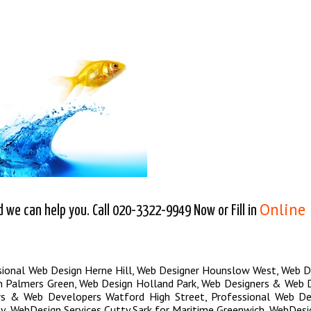
Online
we can help you. Call 020-3322-9949 Now or Fill in
sional Web Design Herne Hill
,
Web Designer Hounslow West
,
Web D
n Palmers Green
,
Web Design Holland Park
,
Web Designers & Web 
rs & Web Developers Watford High Street
,
Professional Web Des
y
,
WebDesign Services Cutty Sark for Maritime Greenwich
,
WebDesig