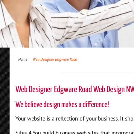
Home
Web Designer Edgware Road
Web Designer Edgware Road Web Design N
We believe design makes a difference!
Your website is a reflection of your business. It s
Sites 4 You build business web sites that incorpora