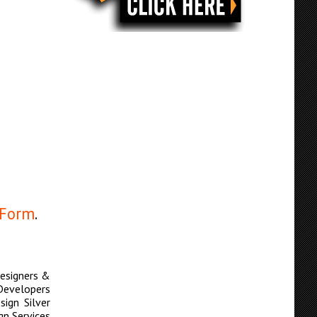
 Form
.
esigners &
Developers
ign Silver
n Services