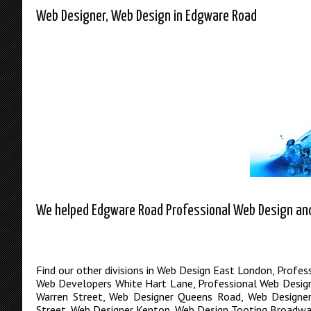
Web Designer, Web Design in Edgware Road
We helped Edgware Road Professional Web Design and 
Find our other divisions in
Web Design East London
,
Profes
Web Developers White Hart Lane
,
Professional Web Desig
Warren Street
,
Web Designer Queens Road
,
Web Designe
Street
,
Web Designer Kenton
,
Web Design Tooting Broadwa