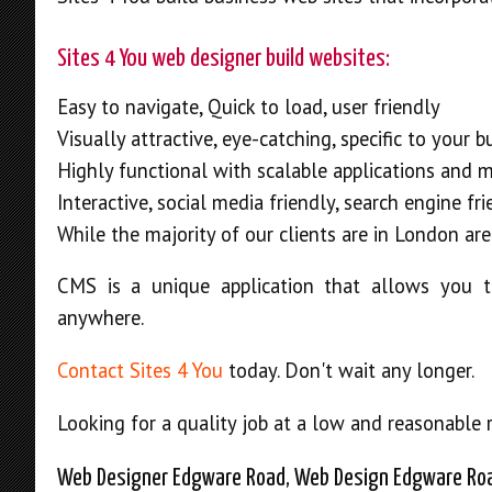
Sites 4 You web designer build websites:
Easy to navigate, Quick to load, user friendly
Visually attractive, eye-catching, specific to your 
Highly functional with scalable applications and 
Interactive, social media friendly, search engine fr
While the majority of our clients are in London are
CMS is a unique application that allows you t
anywhere.
Contact Sites 4 You
today. Don't wait any longer.
Looking for a quality job at a low and reasonable 
Web Designer Edgware Road, Web Design Edgware Ro