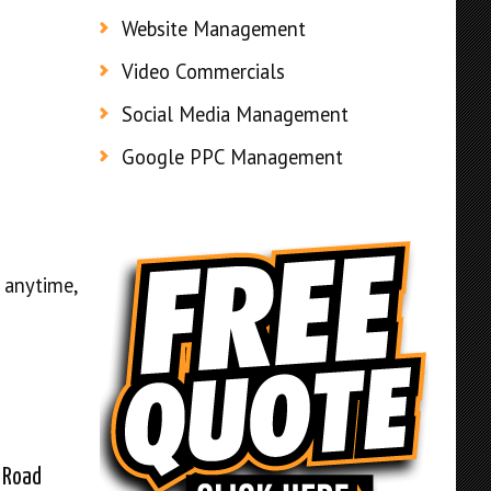
Website Management
Video Commercials
Social Media Management
Google PPC Management
 anytime,
 Road