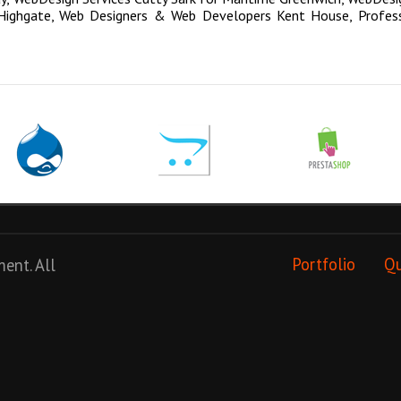
Highgate
,
Web Designers & Web Developers Kent House
,
Profes
ment
. All
Portfolio
Q