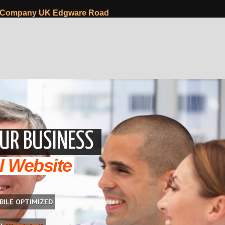
 Company UK Edgware Road
UR BUSINESS
l Website
BILE OPTIMIZED