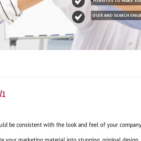
WEBSITES TO MAKE Y
USER AND SEARCH ENG
W1
hould be consistent with the look and feel of your company
te your marketing material into stunning, original design.