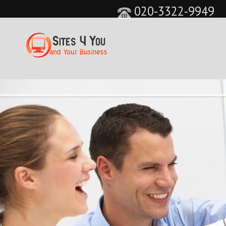
020-3322-9949
&feature=player_detailpage&cc=0&controls=0&sho