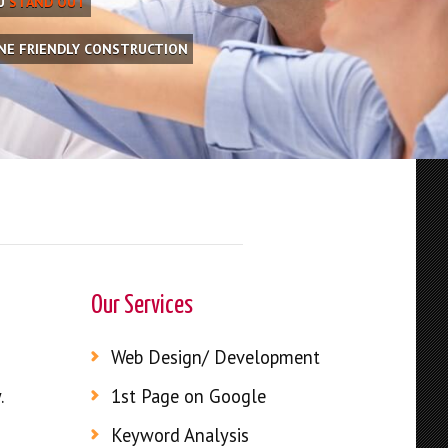
OU
STAND OUT
INE FRIENDLY CONSTRUCTION
Our Services
Web Design/ Development
.
1st Page on Google
Keyword Analysis