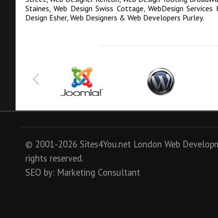
Staines
,
Web Design Swiss Cottage
,
WebDesign Services 
Design Esher
,
Web Designers & Web Developers Purley
.
© 2001-2026 Sites4You.net
London
Web Develop
rights reserved.
SEO
by:
Marketing Consultant