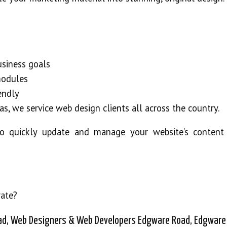
business goals
modules
iendly
as, we service web design clients all across the country.
o quickly update and manage your website’s content
rate?
ad, Web Designers & Web Developers Edgware Road, Edgware