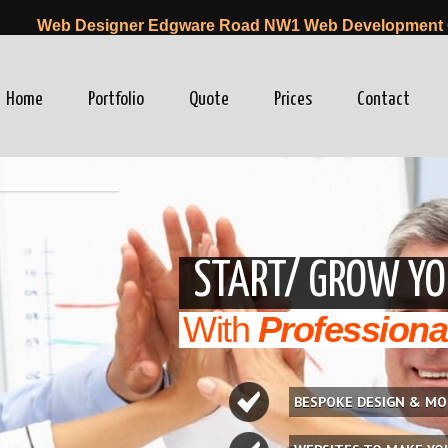
Web Designer Edgware Road NW1 Web Development
Home
Portfolio
Quote
Prices
Contact
winfo=0"
START/ GROW YO
With
Professiona
BESPOKE DESIGN & MO