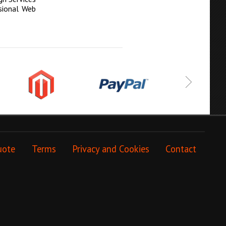
sional Web
uote
Terms
Privacy and Cookies
Contact