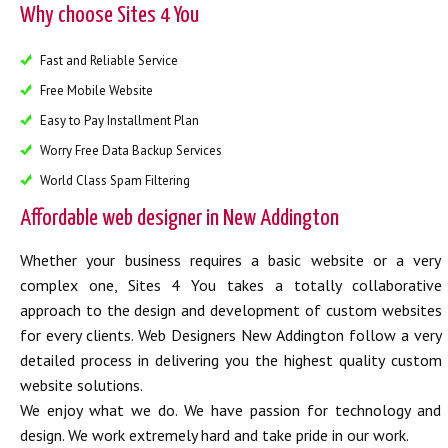
Why choose Sites 4 You
Fast and Reliable Service
Free Mobile Website
Easy to Pay Installment Plan
Worry Free Data Backup Services
World Class Spam Filtering
Affordable web designer in New Addington
Whether your business requires a basic website or a very
complex one, Sites 4 You takes a totally collaborative
approach to the design and development of custom websites
for every clients. Web Designers New Addington follow a very
detailed process in delivering you the highest quality custom
website solutions.
We enjoy what we do. We have passion for technology and
design. We work extremely hard and take pride in our work.