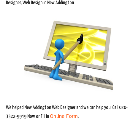
Designer, Web Design in New Addington
We helped New Addington Web Designer and we can help you. Call 020-
Online Form
3322-9949 Now or Fill in
.