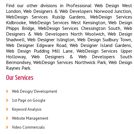
Find our other divisions in
Professional Web Design West
London
,
Web Designers & Web Developers Norwood Junction
,
WebDesign Services Ruislip Gardens
,
WebDesign Services
Kidbrooke
,
WebDesign Services West Kensington
,
Web Design
Phipps Bridge
,
WebDesign Services Chessington South
,
Web
Designers & Web Developers North Woolwich
,
Web Design
Shadwell
,
Web Designer Islington
,
Web Design Sudbury Town
,
Web Designer Edgware Road
,
Web Designer Island Gardens
,
Web Design Pudding Mill Lane
,
WebDesign Services Upper
Holloway
,
Web Designers & Web Developers South
Bermondsey
,
WebDesign Services Northwick Park
,
Web Design
Raynes Park
.
Our Services
Web Design/ Development
1st Page on Google
Keyword Analysis
Website Management
Video Commercials