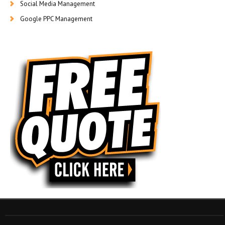
Social Media Management
Google PPC Management