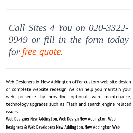
Call Sites 4 You on 020-3322-
9949 or fill in the form today
free quote
for
.
Web Designers in New Addington offer custom web site design
or complete website redesign. We can help you maintain your
web presence by providing optional web maintenance,
technology upgrades such as Flash and search engine related
issues.
Web Designer New Addington, Web Design New Addington, Web
Designers & Web Developers New Addington, New Addington Web