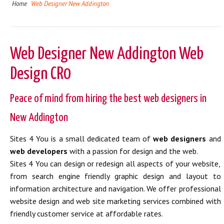
Home
Web Designer New Addington
Web Designer New Addington Web
Design CR0
Peace of mind from hiring the best web designers in
New Addington
Sites 4 You is a small dedicated team of
web designers
and
web developers
with a passion for design and the web.
Sites 4 You can design or redesign all aspects of your website,
from search engine friendly graphic design and layout to
information architecture and navigation. We offer professional
website design and web site marketing services combined with
friendly customer service at affordable rates.