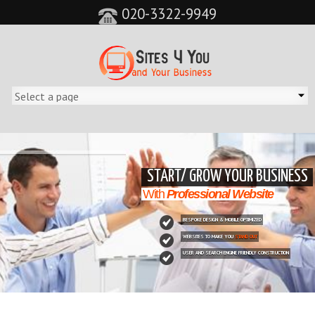
020-3322-9949
&feature=player_detailpage&cc=0&controls=0&showinfo=0"
START/ GROW YOUR BUSINESS
With
Professional Website
BESPOKE DESIGN & MOBILE OPTIMIZED
WEBSITES TO MAKE YOU
STAND OUT
USER AND SEARCH ENGINE FRIENDLY CONSTRUCTION