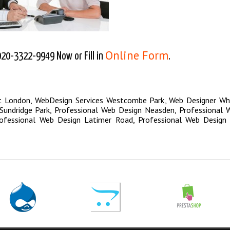
Online Form
020-3322-9949 Now or Fill in
.
t London
,
WebDesign Services Westcombe Park
,
Web Designer Wh
undridge Park
,
Professional Web Design Neasden
,
Professional 
ofessional Web Design Latimer Road
,
Professional Web Design