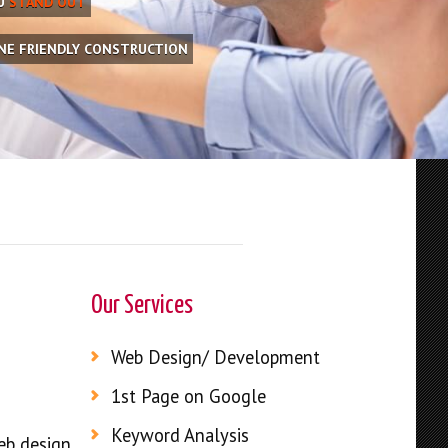
OU
STAND OUT
INE FRIENDLY CONSTRUCTION
Our Services
Web Design/ Development
1st Page on Google
Keyword Analysis
web design