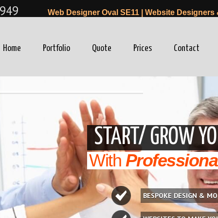
949
Web Designer Oval SE11 | Website Designers 
Home
Portfolio
Quote
Prices
Contact
winfo=0"
START/ GROW YO
With
Professiona
BESPOKE DESIGN & MO