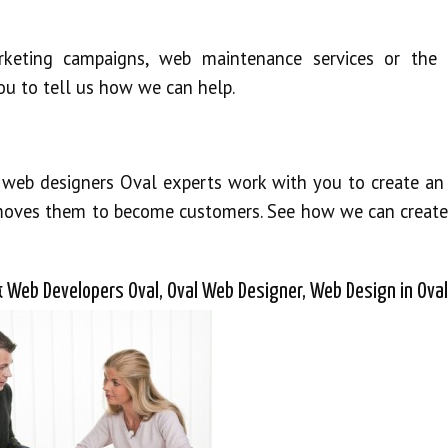
keting campaigns, web maintenance services or the 
ou to tell us how we can help.
 web designers Oval experts work with you to create an 
 moves them to become customers. See how we can create
 Web Developers Oval, Oval Web Designer, Web Design in Oval