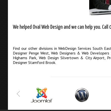
We helped Oval Web Design and we can help you. Call 
Find our other divisions in
WebDesign Services South Eas
Designer Penge West
,
Web Designers & Web Developers S
Highams Park
,
Web Design Silvertown & City Airport
,
Pr
Designer Stamford Brook
.