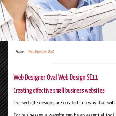
Home
Web Designer Oval
Web Designer Oval Web Design SE11
Creating effective small business websites
Our website designs are created in a way that wil
For businesses, a website can be an essential tool 