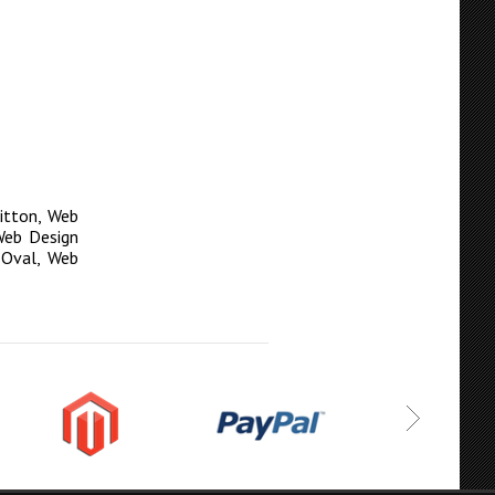
itton
,
Web
Web Design
 Oval
,
Web