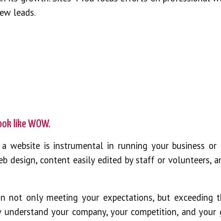
new leads.
look like WOW.
a website is instrumental in running your business or 
eb design, content easily edited by staff or volunteers, 
on not only meeting your expectations, but exceeding 
y understand your company, your competition, and your 