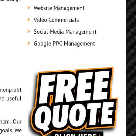
Website Management
Video Commercials
Social Media Management
Google PPC Management
nonprofit
and useful
them. Our
goals. We