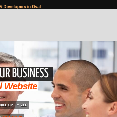
& Developers in Oval
UR BUSINESS
l Website
BILE OPTIMIZED