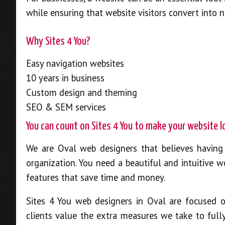
while ensuring that website visitors convert into 
Why Sites 4 You?
Easy navigation websites
10 years in business
Custom design and theming
SEO & SEM services
You can count on Sites 4 You to make your website 
We are Oval web designers that believes having 
organization. You need a beautiful and intuitive w
features that save time and money.
Sites 4 You web designers in Oval are focused 
clients value the extra measures we take to full