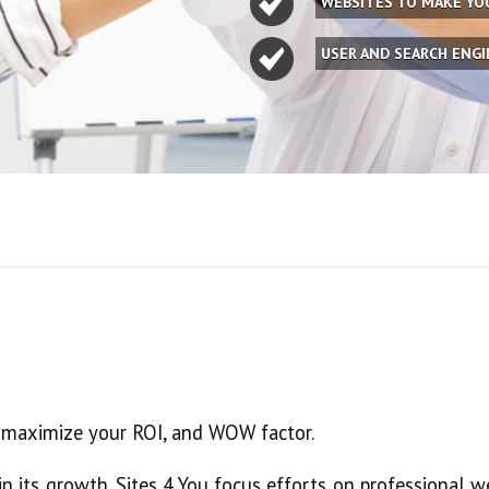
WEBSITES TO MAKE Y
USER AND SEARCH ENG
l maximize your ROI, and WOW factor.
in its growth. Sites 4 You focus efforts on professional 