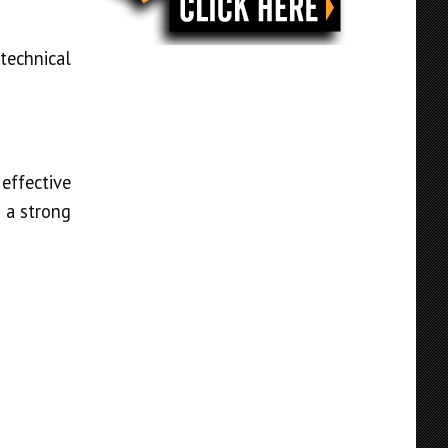
technical
effective
 a strong