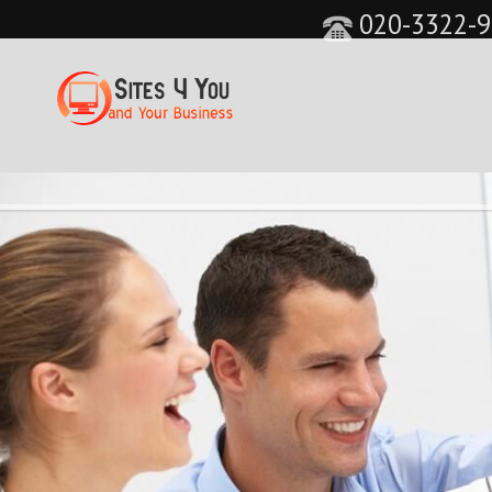
020-3322-9
&feature=player_detailpage&cc=0&controls=0&sho