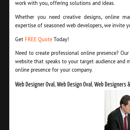
work with you, offering solutions and ideas.
Whether you need creative designs, online mar
expertise of seasoned web developers, we invite y
Get
FREE Quote
Today!
Need to create professional online presence? Our
website that speaks to your target audience and
online presence for your company.
Web Designer Oval, Web Design Oval, Web Designers &