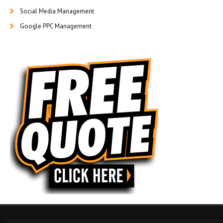
Social Media Management
Google PPC Management