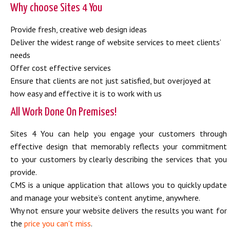
Why choose Sites 4 You
Provide fresh, creative web design ideas
Deliver the widest range of website services to meet clients’
needs
Offer cost effective services
Ensure that clients are not just satisfied, but overjoyed at
how easy and effective it is to work with us
All Work Done On Premises!
Sites 4 You can help you engage your customers through
effective design that memorably reflects your commitment
to your customers by clearly describing the services that you
provide.
CMS is a unique application that allows you to quickly update
and manage your website’s content anytime, anywhere.
Why not ensure your website delivers the results you want for
the
price you can't miss
.