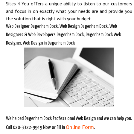
Sites 4 You offers a unique ability to listen to our customers
and focus in on exactly what your needs are and provide you
the solution that is right with your budget.
Web Designer Dagenham Dock, Web Design Dagenham Dock, Web
Designers & Web Developers Dagenham Dock, Dagenham Dock Web
Designer, Web Design in Dagenham Dock
We helped Dagenham Dock Professional Web Design and we can help you.
Online Form
Call 020-3322-9949 Now or Fill in
.