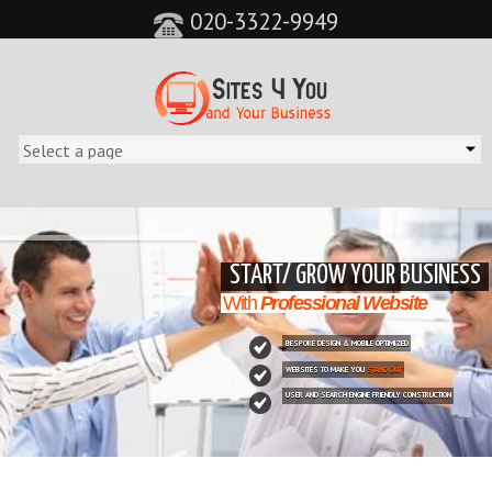
020-3322-9949
&feature=player_detailpage&cc=0&controls=0&showinfo=0"
START/ GROW YOUR BUSINESS
With
Professional Website
BESPOKE DESIGN & MOBILE OPTIMIZED
WEBSITES TO MAKE YOU
STAND OUT
USER AND SEARCH ENGINE FRIENDLY CONSTRUCTION