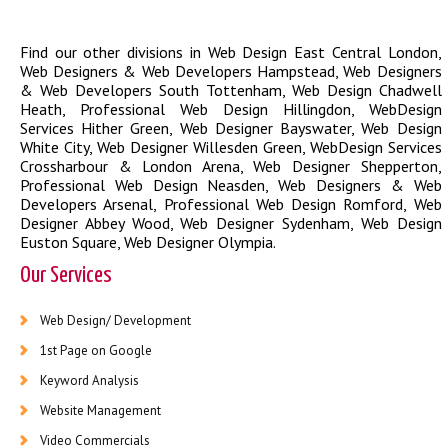
Find our other divisions in
Web Design East Central London
,
Web Designers & Web Developers Hampstead
,
Web Designers
& Web Developers South Tottenham
,
Web Design Chadwell
Heath
,
Professional Web Design Hillingdon
,
WebDesign
Services Hither Green
,
Web Designer Bayswater
,
Web Design
White City
,
Web Designer Willesden Green
,
WebDesign Services
Crossharbour & London Arena
,
Web Designer Shepperton
,
Professional Web Design Neasden
,
Web Designers & Web
Developers Arsenal
,
Professional Web Design Romford
,
Web
Designer Abbey Wood
,
Web Designer Sydenham
,
Web Design
Euston Square
,
Web Designer Olympia
.
Our Services
Web Design/ Development
1st Page on Google
Keyword Analysis
Website Management
Video Commercials