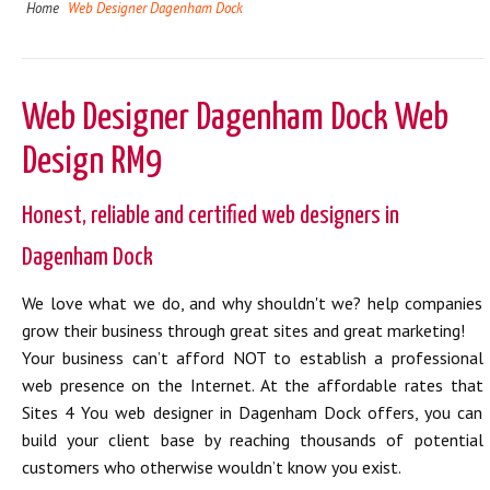
Home
Web Designer Dagenham Dock
Web Designer Dagenham Dock Web
Design RM9
Honest, reliable and certified web designers in
Dagenham Dock
We love what we do, and why shouldn't we? help companies
grow their business through great sites and great marketing!
Your business can’t afford NOT to establish a professional
web presence on the Internet. At the affordable rates that
Sites 4 You web designer in Dagenham Dock offers, you can
build your client base by reaching thousands of potential
customers who otherwise wouldn’t know you exist.