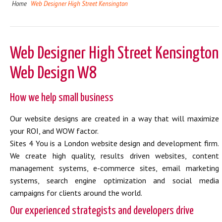
Home
Web Designer High Street Kensington
Web Designer High Street Kensington
Web Design W8
How we help small business
Our website designs are created in a way that will maximize
your ROI, and WOW factor.
Sites 4 You is a London website design and development firm.
We create high quality, results driven websites, content
management systems, e-commerce sites, email marketing
systems, search engine optimization and social media
campaigns for clients around the world.
Our experienced strategists and developers drive