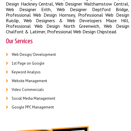
Design Hackney Central
,
Web Designer Walthamstow Central
,
Web Designer Erith
,
Web Designer Deptford Bridge
,
Professional Web Design Hornsey
,
Professional Web Design
Ruislip
,
Web Designers & Web Developers Maze Hill
,
Professional Web Design North Greenwich
,
Web Design
Chalfont & Latimer
,
Professional Web Design Chipstead
.
Our Services
Web Design/ Development
1st Page on Google
Keyword Analysis
Website Management
Video Commercials
Social Media Management
Google PPC Management