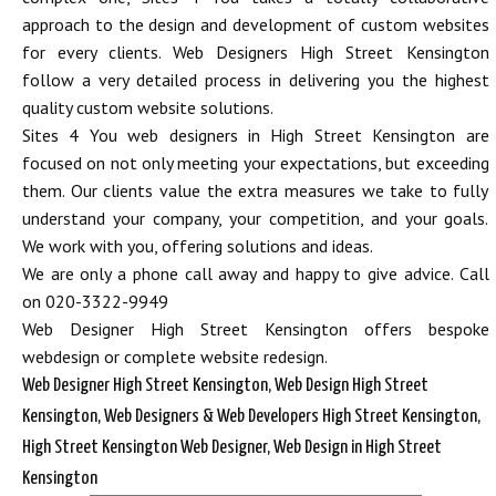
approach to the design and development of custom websites
for every clients. Web Designers High Street Kensington
follow a very detailed process in delivering you the highest
quality custom website solutions.
Sites 4 You web designers in High Street Kensington are
focused on not only meeting your expectations, but exceeding
them. Our clients value the extra measures we take to fully
understand your company, your competition, and your goals.
We work with you, offering solutions and ideas.
We are only a phone call away and happy to give advice. Call
on 020-3322-9949
Web Designer High Street Kensington offers bespoke
webdesign or complete website redesign.
Web Designer High Street Kensington, Web Design High Street
Kensington, Web Designers & Web Developers High Street Kensington,
High Street Kensington Web Designer, Web Design in High Street
Kensington