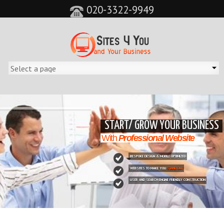
020-3322-9949
&feature=player_detailpage&cc=0&controls=0&showinfo=0"
START/ GROW YOUR BUSINESS
With
Professional Website
BESPOKE DESIGN & MOBILE OPTIMIZED
WEBSITES TO MAKE YOU
STAND OUT
USER AND SEARCH ENGINE FRIENDLY CONSTRUCTION