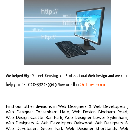
We helped High Street Kensington Professional Web Design and we can
Online Form
help you. Call 020-3322-9949 Now or Fill in
.
Find our other divisions in
Web Designers & Web Developers
,
Web Designer Tottenham Hale
,
Web Design Bingham Road
,
Web Design Castle Bar Park
,
Web Designer Lower Sydenham
,
Web Designers & Web Developers Oakwood
,
Web Designers &
Web Developers Green Park
,
Web Designer Shortlands
,
Web