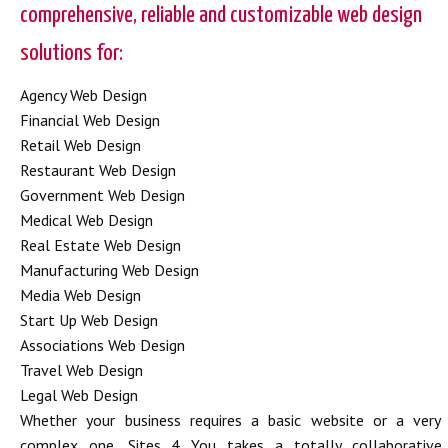
comprehensive, reliable and customizable web design
solutions for:
Agency Web Design
Financial Web Design
Retail Web Design
Restaurant Web Design
Government Web Design
Medical Web Design
Real Estate Web Design
Manufacturing Web Design
Media Web Design
Start Up Web Design
Associations Web Design
Travel Web Design
Legal Web Design
Whether your business requires a basic website or a very
complex one, Sites 4 You takes a totally collaborative