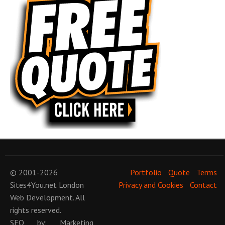
© 2001-2026
Portfolio
Quote
Terms
Sites4You.net
London
Privacy and Cookies
Contact
Web Development
. All
rights reserved.
SEO
by:
Marketing