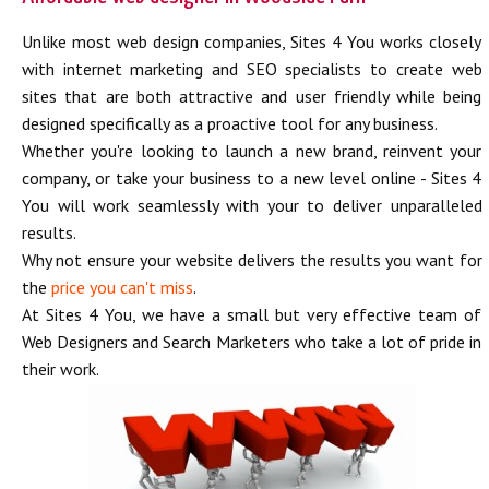
Unlike most web design companies, Sites 4 You works closely
with internet marketing and SEO specialists to create web
sites that are both attractive and user friendly while being
designed specifically as a proactive tool for any business.
Whether you're looking to launch a new brand, reinvent your
company, or take your business to a new level online - Sites 4
You will work seamlessly with your to deliver unparalleled
results.
Why not ensure your website delivers the results you want for
the
price you can't miss
.
At Sites 4 You, we have a small but very effective team of
Web Designers and Search Marketers who take a lot of pride in
their work.