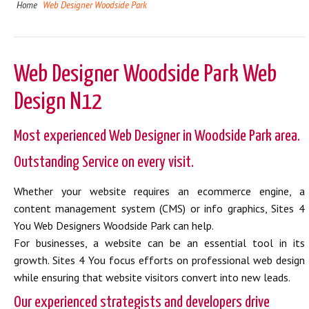
Home
Web Designer Woodside Park
Web Designer Woodside Park Web
Design N12
Most experienced Web Designer in Woodside Park area.
Outstanding Service on every visit.
Whether your website requires an ecommerce engine, a
content management system (CMS) or info graphics, Sites 4
You Web Designers Woodside Park can help.
For businesses, a website can be an essential tool in its
growth. Sites 4 You focus efforts on professional web design
while ensuring that website visitors convert into new leads.
Our experienced strategists and developers drive