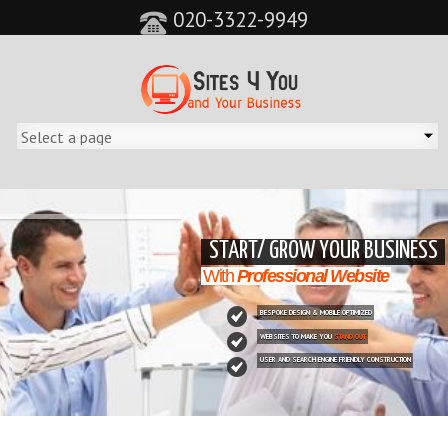
020-3322-9949
&feature=player_detailpage&cc=0&controls=0&showinfo=0"
START/ GROW YOUR BUSINESS
With
Professional Website
BESPOKE DESIGN & MOBILE OPTIMIZED
WEBSITES TO MAKE YOU
STAND OUT
USER AND SEARCH ENGINE FRIENDLY CONSTRUCTION