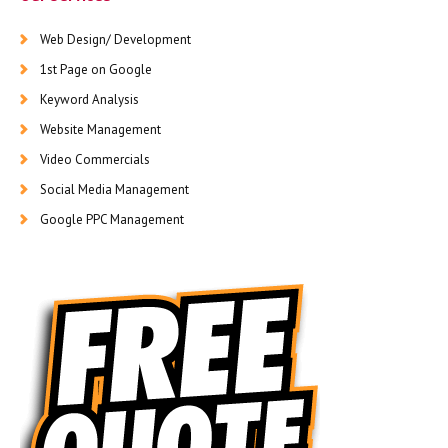
Web Design/ Development
1st Page on Google
Keyword Analysis
Website Management
Video Commercials
Social Media Management
Google PPC Management