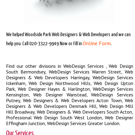
We helped Woodside Park Web Designers & Web Developers and we can
Online Form
help you. Call 020-3322-9949 Now or Fill in
.
Find our other divisions in
WebDesign Services
,
Web Design
South Bermondsey
,
WebDesign Services Warren Street
,
Web
Designers & Web Developers Harringay
,
WebDesign Services
Ickenham
,
Web Design Northwood Hills
,
Web Design Upton
Park
,
Web Designer Hayes & Harlington
,
WebDesign Services
Kensington
,
Web Designer Wanstead
,
WebDesign Services
Putney
,
Web Designers & Web Developers Acton Town
,
Web
Designers & Web Developers Denmark Hill
,
Web Design Mill
Hill Broadway
,
Web Designers & Web Developers South Acton
,
Professional Web Design South West London
,
Web Designer
Effingham Junction
,
WebDesign Services Greater London
.
Our Services