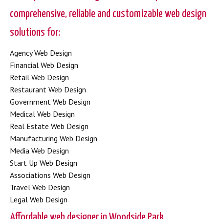
comprehensive, reliable and customizable web design
solutions for:
Agency Web Design
Financial Web Design
Retail Web Design
Restaurant Web Design
Government Web Design
Medical Web Design
Real Estate Web Design
Manufacturing Web Design
Media Web Design
Start Up Web Design
Associations Web Design
Travel Web Design
Legal Web Design
Affordable web designer in Woodside Park