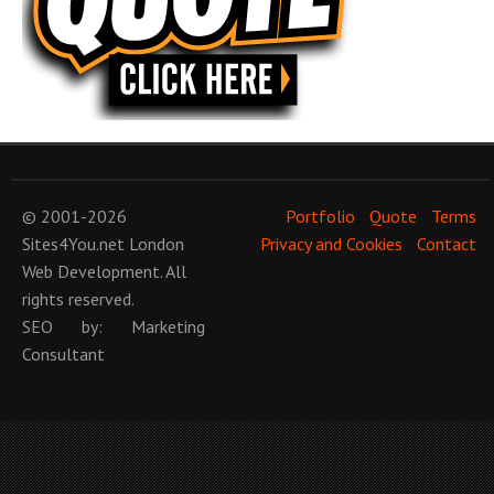
© 2001-2026
Portfolio
Quote
Terms
Sites4You.net
London
Privacy and Cookies
Contact
Web Development
. All
rights reserved.
SEO
by:
Marketing
Consultant